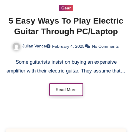
Gear
5 Easy Ways To Play Electric
Guitar Through PC/Laptop
Julian Vance
February 4, 2025
No Comments
Some guitarists insist on buying an expensive
amplifier with their electric guitar. They assume that…
Read More