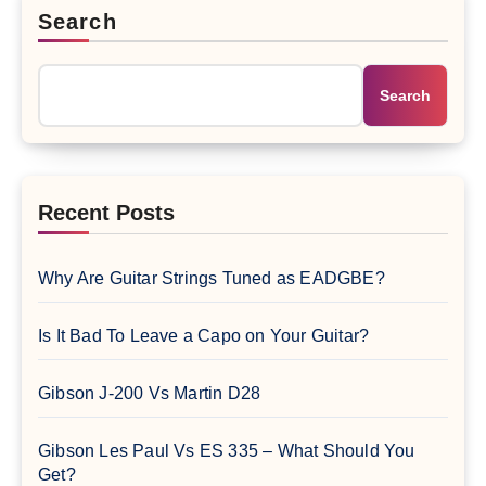
Search
Search
Recent Posts
Why Are Guitar Strings Tuned as EADGBE?
Is It Bad To Leave a Capo on Your Guitar?
Gibson J-200 Vs Martin D28
Gibson Les Paul Vs ES 335 – What Should You
Get?