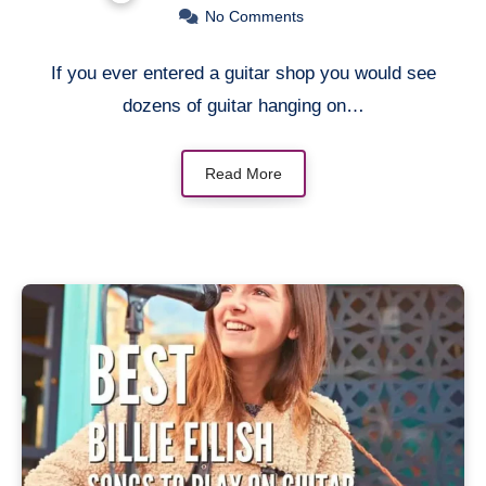
No Comments
If you ever entered a guitar shop you would see
dozens of guitar hanging on…
Read More