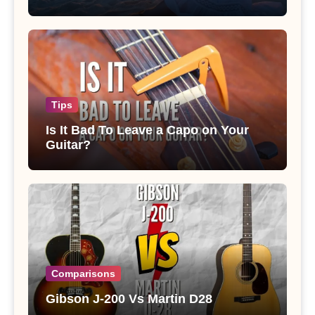
Tips
Is It Bad To Leave a Capo on Your
Guitar?
Comparisons
Gibson J-200 Vs Martin D28