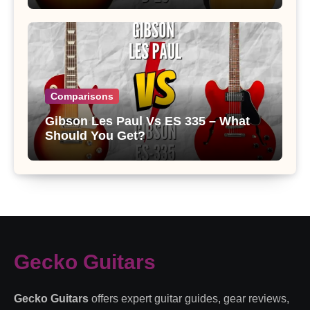
Comparisons
Gibson Les Paul Vs ES 335 – What
Should You Get?
Gecko Guitars
Gecko Guitars
offers expert guitar guides, gear reviews,