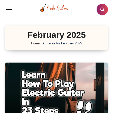
Skip
to
content
February 2025
Home
/
Archives for February 2025