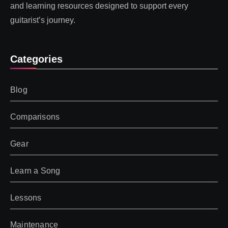
and learning resources designed to support every
guitarist’s journey.
Categories
Blog
Comparisons
Gear
Learn a Song
Lessons
Maintenance