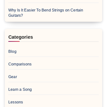
Why Is It Easier To Bend Strings on Certain
Guitars?
Categories
Blog
Comparisons
Gear
Learn a Song
Lessons