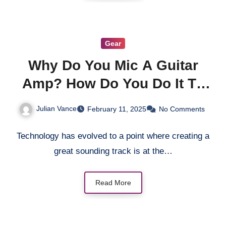
Gear
Why Do You Mic A Guitar
Amp? How Do You Do It To
Get The Best Sound?
Julian Vance
February 11, 2025
No Comments
Technology has evolved to a point where creating a
great sounding track is at the…
Read More