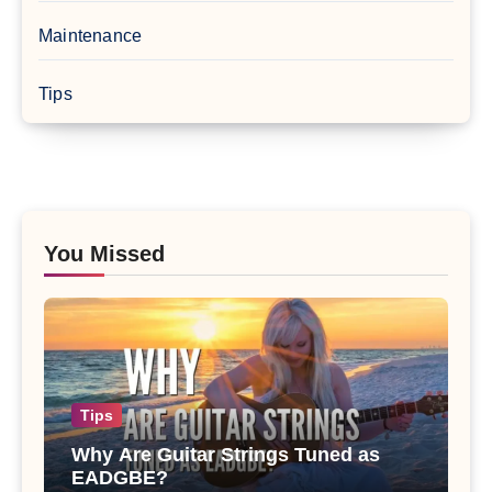
Maintenance
Tips
You Missed
Tips
Why Are Guitar Strings Tuned as
EADGBE?