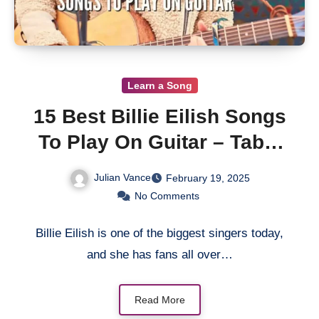
Learn a Song
15 Best Billie Eilish Songs
To Play On Guitar – Tabs,
Lessons
Julian Vance
February 19, 2025
No Comments
Billie Eilish is one of the biggest singers today,
and she has fans all over…
Read More