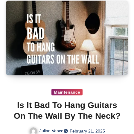
Maintenance
Is It Bad To Hang Guitars
On The Wall By The Neck?
Julian Vance
February 21, 2025