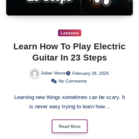
Lessons
Learn How To Play Electric
Guitar In 23 Steps
Julian Vance
February 28, 2025
No Comments
Learning new things sometimes can be scary. It
is never easy trying to learn how…
Read More