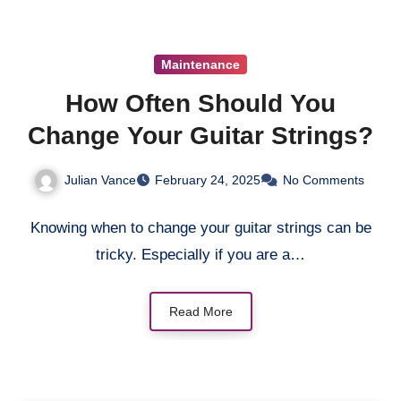
Maintenance
How Often Should You
Change Your Guitar Strings?
Julian Vance
February 24, 2025
No Comments
Knowing when to change your guitar strings can be
tricky. Especially if you are a…
Read More