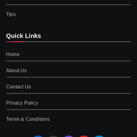
Tips
Quick Links
Home
About Us
Contact Us
Privacy Policy
Terms & Conditions