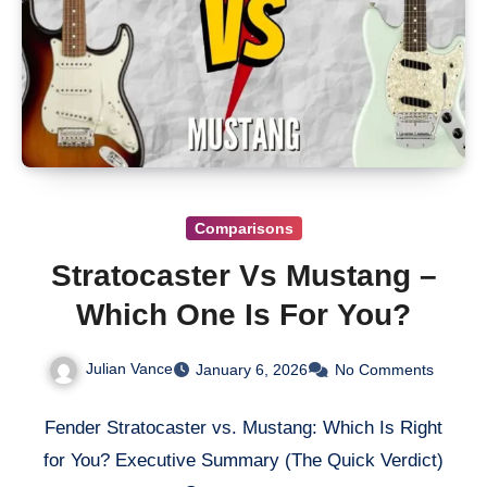
Comparisons
Stratocaster Vs Mustang –
Which One Is For You?
Julian Vance
January 6, 2026
No Comments
Fender Stratocaster vs. Mustang: Which Is Right
for You? Executive Summary (The Quick Verdict)