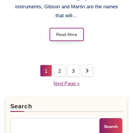
instruments, Gibson and Martin are the names
that will…
Read More
Posts
1
2
3
pagination
Next Page »
Search
Search