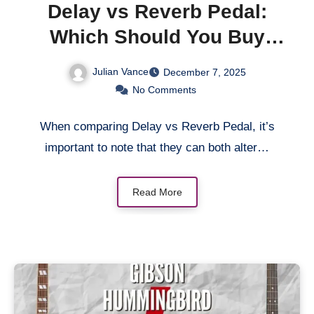
Delay vs Reverb Pedal:
Which Should You Buy
First?
Julian Vance
December 7, 2025
No Comments
When comparing Delay vs Reverb Pedal, it’s
important to note that they can both alter…
Read More