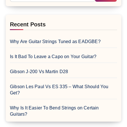
Recent Posts
Why Are Guitar Strings Tuned as EADGBE?
Is It Bad To Leave a Capo on Your Guitar?
Gibson J-200 Vs Martin D28
Gibson Les Paul Vs ES 335 – What Should You
Get?
Why Is It Easier To Bend Strings on Certain
Guitars?