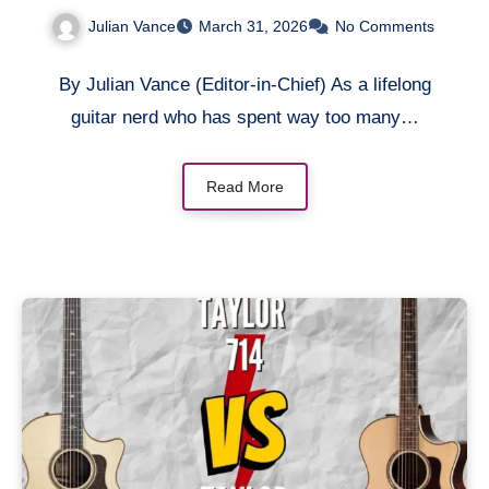
Julian Vance
March 31, 2026
No Comments
By Julian Vance (Editor-in-Chief) As a lifelong
guitar nerd who has spent way too many…
Read More