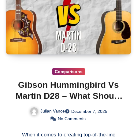
Comparisons
Gibson Hummingbird Vs
Martin D28 – What Should
You Choose?
Julian Vance
December 7, 2025
No Comments
When it comes to creating top-of-the-line