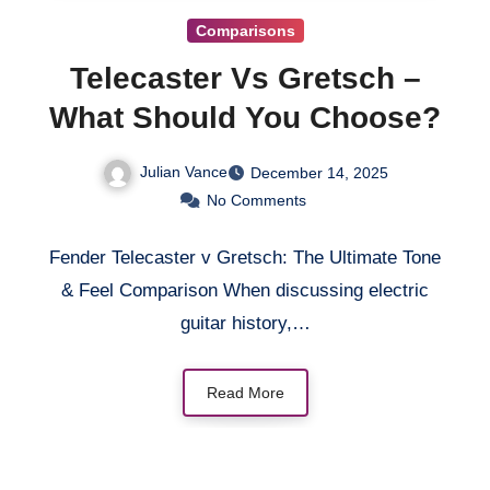
Comparisons
Telecaster Vs Gretsch –
What Should You Choose?
Julian Vance
December 14, 2025
No Comments
Fender Telecaster v Gretsch: The Ultimate Tone
& Feel Comparison When discussing electric
guitar history,…
Read More