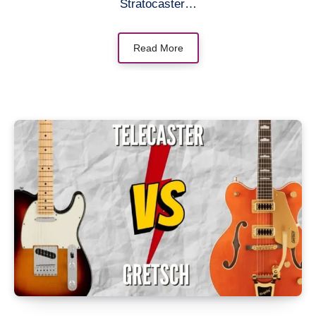
Stratocaster…
Read More