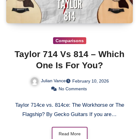
Comparisons
Taylor 714 Vs 814 – Which
One Is For You?
Julian Vance
February 10, 2026
No Comments
Taylor 714ce vs. 814ce: The Workhorse or The
Flagship? By Gecko Guitars If you are…
Read More