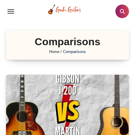
Skip
to
content
Comparisons
Home
/
Comparisons