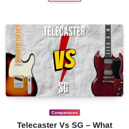
Comparisons
Telecaster Vs SG – What