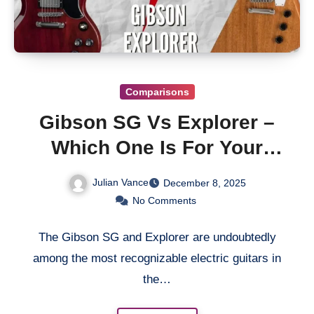
Comparisons
Gibson SG Vs Explorer –
Which One Is For Your
Style?
Julian Vance
December 8, 2025
No Comments
The Gibson SG and Explorer are undoubtedly
among the most recognizable electric guitars in
the…