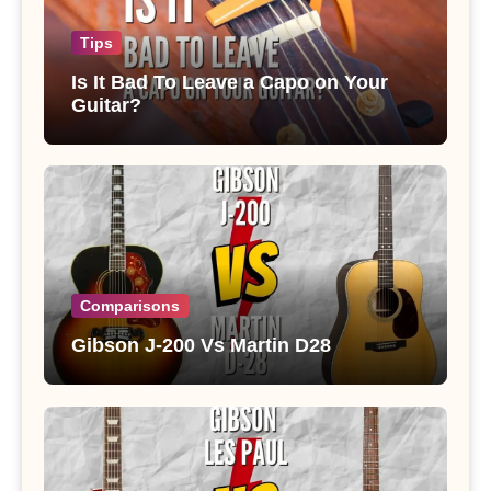
Tips
Is It Bad To Leave a Capo on Your
Guitar?
Comparisons
Gibson J-200 Vs Martin D28