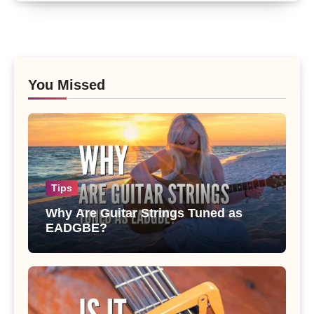
You Missed
Tips
Why Are Guitar Strings Tuned as
EADGBE?