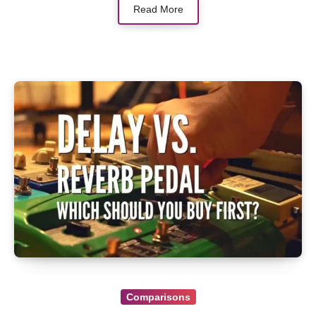
Read More
Comparisons