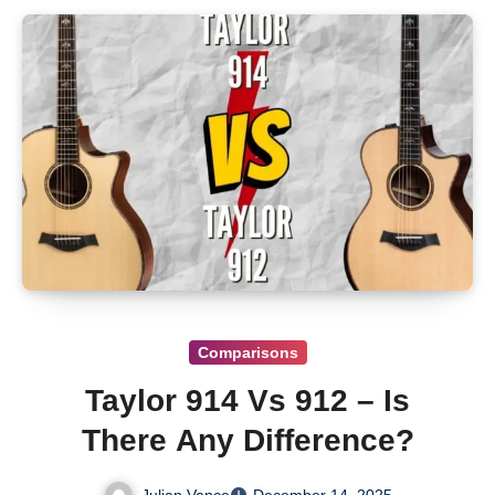
Comparisons
Taylor 914 Vs 912 – Is
There Any Difference?
Julian Vance