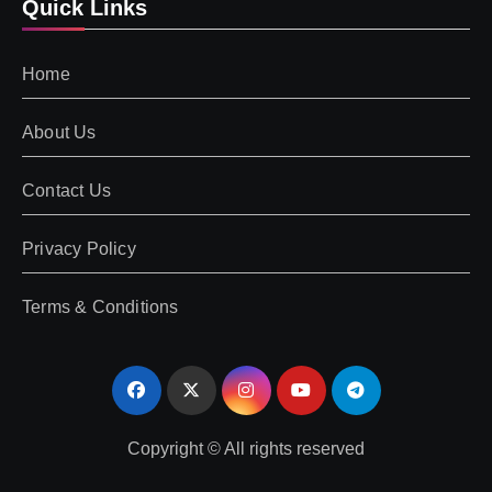
Quick Links
Home
About Us
Contact Us
Privacy Policy
Terms & Conditions
Copyright © All rights reserved