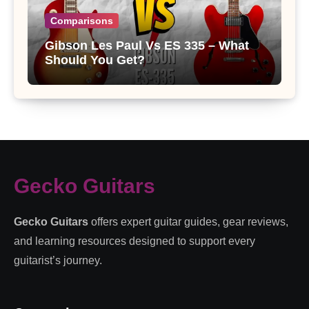
Comparisons
Gibson Les Paul Vs ES 335 – What
Should You Get?
Gecko Guitars
Gecko Guitars
offers expert guitar guides, gear reviews,
and learning resources designed to support every
guitarist’s journey.