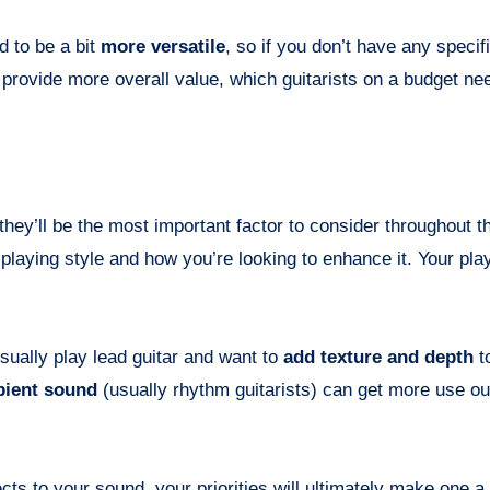
d to be a bit
more versatile
, so if you don’t have any specif
l provide more overall value, which guitarists on a budget ne
hey’ll be the most important factor to consider throughout th
playing style and how you’re looking to enhance it. Your play
sually play lead guitar and want to
add texture and depth
t
ient sound
(usually rhythm guitarists) can get more use ou
ts to your sound, your priorities will ultimately make one a 