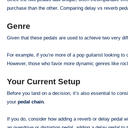
purchase than the other. Comparing delay vs reverb pedal
Genre
Given that these pedals are used to achieve two very dif
For example, if you’re more of a pop guitarist looking to
However, those who favor more dynamic genres like rock 
Your Current Setup
Before you land on a decision, it’s also essential to co
your
pedal chain
.
If you do, consider how adding a reverb or delay pedal wil
an overdrive or distortion pedal, adding a delay pedal to