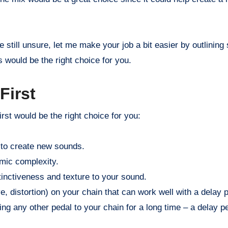
’re still unsure, let me make your job a bit easier by outlinin
s would be the right choice for you.
First
rst would be the right choice for you:
 to create new sounds.
hmic complexity.
tinctiveness and texture to your sound.
, distortion) on your chain that can work well with a delay p
ng any other pedal to your chain for a long time – a delay ped