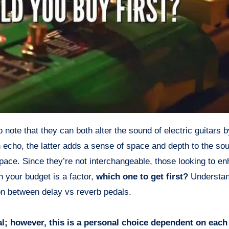
 echo, the latter adds a sense of space and depth to the so
pace. Since they’re not interchangeable, those looking to en
 your budget is a factor,
which one to get first?
Understan
on between delay vs reverb pedals.
al; however, this is a personal choice dependent on each