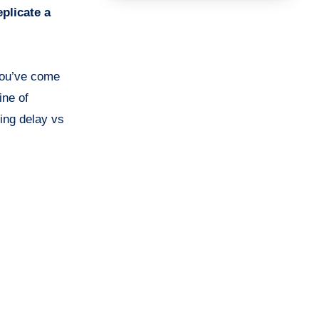
eplicate a
 you’ve come
ine of
ing delay vs