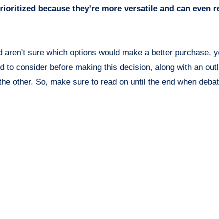
prioritized because they’re more versatile and can even r
and aren’t sure which options would make a better purchase,
eed to consider before making this decision, along with an outl
the other. So, make sure to read on until the end when debat