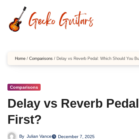
Skip
to
content
Home
/
Comparisons
/
Delay vs Reverb Pedal: Which Should You Bu
Comparisons
Delay vs Reverb Peda
First?
By
Julian Vance
December 7, 2025