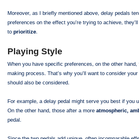
Moreover, as I briefly mentioned above, delay pedals ten
preferences on the effect you’re trying to achieve, they’l
to
prioritize
.
Playing Style
When you have specific preferences, on the other hand, t
making process. That’s why you’ll want to consider your 
should also be considered.
For example, a delay pedal might serve you best if you u
On the other hand, those after a more
atmospheric, amb
pedal.
Since the two pedals add unique, often incomparable effec