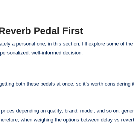
Reverb Pedal First
ately a personal one, in this section, I’ll explore some of th
personalized, well-informed decision.
etting both these pedals at once, so it’s worth considering 
prices depending on quality, brand, model, and so on, gener
Therefore, when weighing the options between delay vs rever