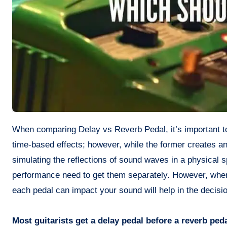
When comparing Delay vs Reverb Pedal, it’s important to note that they can both alter the sound of electric guitars by adding
time-based effects; however, while the former creates an
simulating the reflections of sound waves in a physical s
performance need to get them separately. However, when
each pedal can impact your sound will help in the decisi
Most guitarists get a delay pedal before a reverb ped