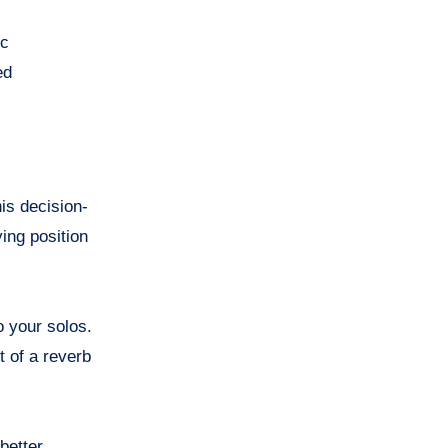
ic
ed
is decision-
ing position
o your solos.
t of a reverb
better