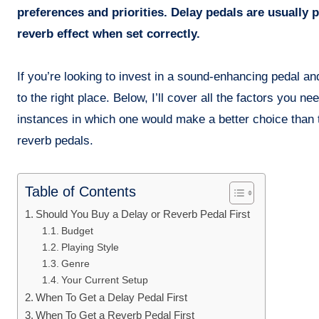
preferences and priorities. Delay pedals are usually 
reverb effect when set correctly.
If you’re looking to invest in a sound-enhancing pedal 
to the right place. Below, I’ll cover all the factors you n
instances in which one would make a better choice than 
reverb pedals.
Table of Contents
Should You Buy a Delay or Reverb Pedal First
Budget
Playing Style
Genre
Your Current Setup
When To Get a Delay Pedal First
When To Get a Reverb Pedal First