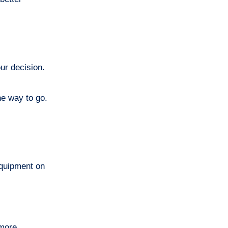
ur decision.
he way to go.
equipment on
 more