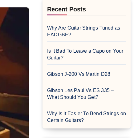
Recent Posts
Why Are Guitar Strings Tuned as
EADGBE?
Is It Bad To Leave a Capo on Your
Guitar?
Gibson J-200 Vs Martin D28
Gibson Les Paul Vs ES 335 –
What Should You Get?
Why Is It Easier To Bend Strings on
Certain Guitars?