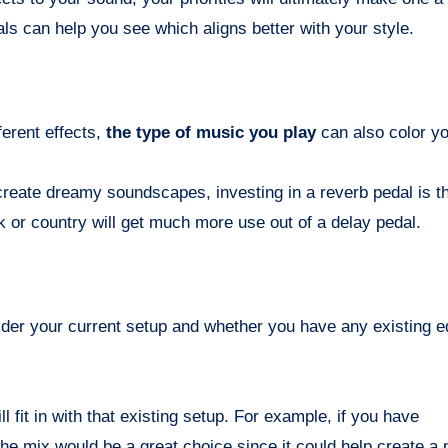
s can help you see which aligns better with your style.
ferent effects,
the type of music you play
can also color yo
 create dreamy soundscapes, investing in a reverb pedal is t
or country will get much more use out of a delay pedal.
nsider your current setup and whether you have any existing 
l fit in with that existing setup. For example, if you have
 the mix would be a great choice since it could help create a