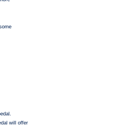
g some
edal.
al will offer