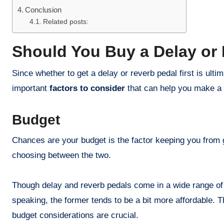
Conclusion
Related posts:
Should You Buy a Delay or 
Since whether to get a delay or reverb pedal first is ultim
important
factors to consider
that can help you make a 
Budget
Chances are your budget is the factor keeping you from g
choosing between the two.
Though delay and reverb pedals come in a wide range of 
speaking, the former tends to be a bit more affordable. 
budget considerations are crucial.