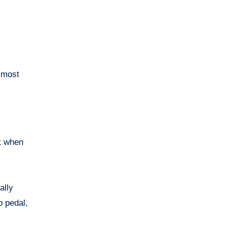
e most
it when
ally
b pedal,