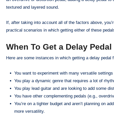
textured and layered sound.
If, after taking into account all of the factors above, you
practical scenarios in which getting either of these pedal
When To Get a Delay Pedal 
Here are some instances in which getting a delay pedal fi
You want to experiment with many versatile settings
You play a dynamic genre that requires a lot of rhyt
You play lead guitar and are looking to add some dis
You have other complementing pedals (e.g., overdrive
You’re on a tighter budget and aren’t planning on addi
more versatility.