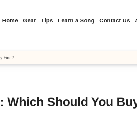
Home
Gear
Tips
Learn a Song
Contact Us
y First?
l: Which Should You Bu