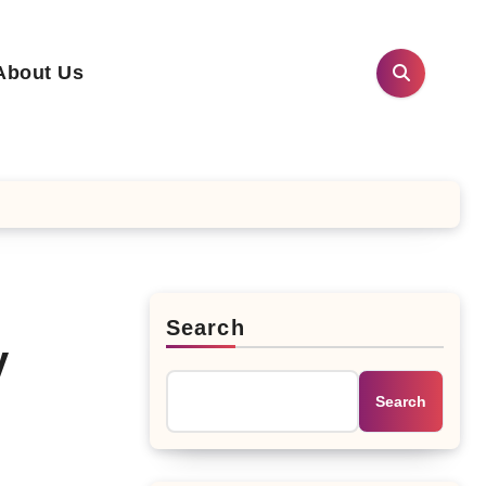
About Us
Search
y
Search