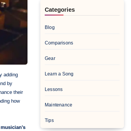
Categories
Blog
Comparisons
Gear
Learn a Song
und by
Lessons
hance their
ding how
Maintenance
Tips
 musician’s