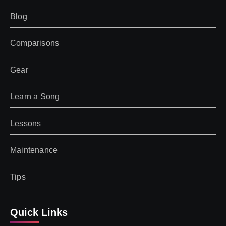
Blog
Comparisons
Gear
Learn a Song
Lessons
Maintenance
Tips
Quick Links