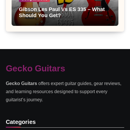
Gibson Les Paul Vs ES 335 – What
Should You Get?
Gecko Guitars
Gecko Guitars
offers expert guitar guides, gear reviews,
and learning resources designed to support every
guitarist’s journey.
Categories