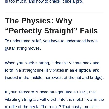
is too much, and how to check it like a pro.
The Physics: Why
“Perfectly Straight” Fails
To understand relief, you have to understand how a
guitar string moves.
When you pluck a string, it doesn’t vibrate back and
forth in a straight line. It vibrates in an
elliptical arc
(widest in the middle, narrowest at the nut and bridge).
If your fretboard is dead straight (like a ruler), that
vibrating string arc will crash into the metal frets in the
middle of the neck. The result? That nasty, metallic