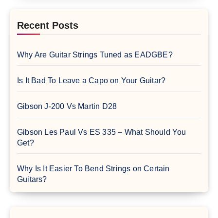
Recent Posts
Why Are Guitar Strings Tuned as EADGBE?
Is It Bad To Leave a Capo on Your Guitar?
Gibson J-200 Vs Martin D28
Gibson Les Paul Vs ES 335 – What Should You
Get?
Why Is It Easier To Bend Strings on Certain
Guitars?