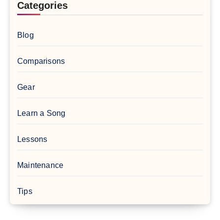
Categories
Blog
Comparisons
Gear
Learn a Song
Lessons
Maintenance
Tips