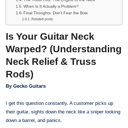
When Is It Actually a Problem?
Final Thoughts: Don’t Fear the Bow
Related posts:
Is Your Guitar Neck
Warped? (Understanding
Neck Relief & Truss
Rods)
By Gecko Guitars
I get this question constantly. A customer picks up
their guitar, sights down the neck like a sniper looking
down a barrel, and panics.