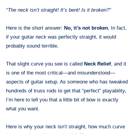
“The neck isn’t straight! It’s bent! Is it broken?”
Here is the short answer:
No, it’s not broken.
In fact,
if your guitar neck was perfectly straight, it would
probably sound terrible.
That slight curve you see is called
Neck Relief
, and it
is one of the most critical—and misunderstood—
aspects of guitar setup. As someone who has tweaked
hundreds of truss rods to get that “perfect” playability,
I’m here to tell you that a little bit of bow is exactly
what you want.
Here is why your neck isn’t straight, how much curve