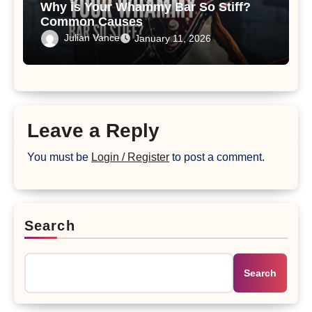
Why is Your Whammy Bar So Stiff?
Common Causes
Julian Vance
January 11, 2026
Leave a Reply
You must be
Login / Register
to post a comment.
Search
Search