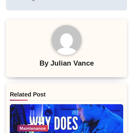
By
Julian Vance
Related Post
Maintenance