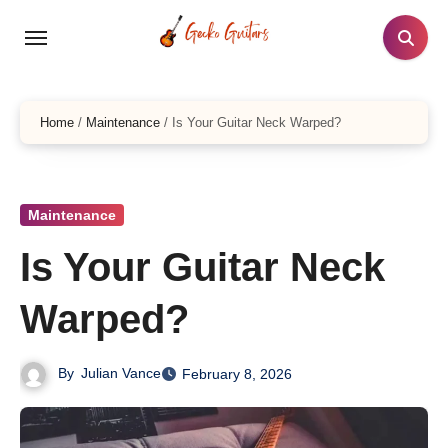
Skip
to
content
Home
/
Maintenance
/
Is Your Guitar Neck Warped?
Maintenance
Is Your Guitar Neck
Warped?
By
Julian Vance
February 8, 2026