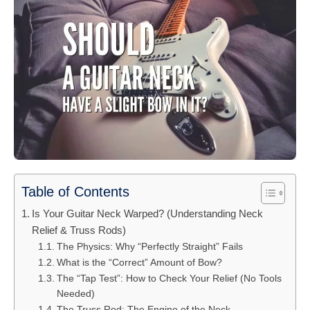
Table of Contents
Is Your Guitar Neck Warped? (Understanding Neck
Relief & Truss Rods)
The Physics: Why “Perfectly Straight” Fails
What is the “Correct” Amount of Bow?
The “Tap Test”: How to Check Your Relief (No Tools
Needed)
The Truss Rod: The Engine of the Neck