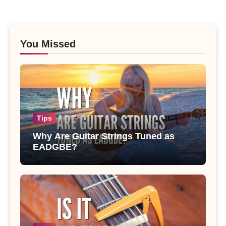
You Missed
Tips
Why Are Guitar Strings Tuned as
EADGBE?