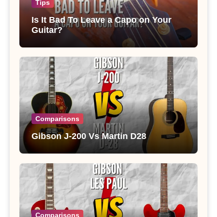
Tips
Is It Bad To Leave a Capo on Your
Guitar?
Comparisons
Gibson J-200 Vs Martin D28
Comparisons