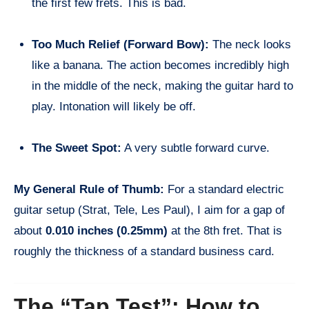
the first few frets. This is bad.
Too Much Relief (Forward Bow):
The neck looks
like a banana. The action becomes incredibly high
in the middle of the neck, making the guitar hard to
play. Intonation will likely be off.
The Sweet Spot:
A very subtle forward curve.
My General Rule of Thumb:
For a standard electric
guitar setup (Strat, Tele, Les Paul), I aim for a gap of
about
0.010 inches (0.25mm)
at the 8th fret. That is
roughly the thickness of a standard business card.
The “Tap Test”: How to