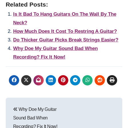
Related Posts:
Is It Bad To Hang Guitars On The Wall By The
Neck?
How Much Does It Cost To Restring A Guitar?
Do Thicker Guitar Picks Break Strings Easier?
Why Doe My Guitar Sound Bad When
Recording? Fix It Now!
Post
Why Doe My Guitar
navigation
Sound Bad When
Recording? Fix It Now!