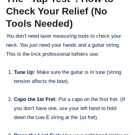
Check Your Relief (No
Tools Needed)
You don’t need laser measuring tools to check your
neck. You just need your hands and a guitar string.
This is the trick professional luthiers use:
Tune Up:
Make sure the guitar is in tune (string
tension affects the bow).
Capo the 1st Fret:
Put a capo on the first fret. (If
you don’t have one, use your left hand to hold
down the Low E string at the 1st fret).