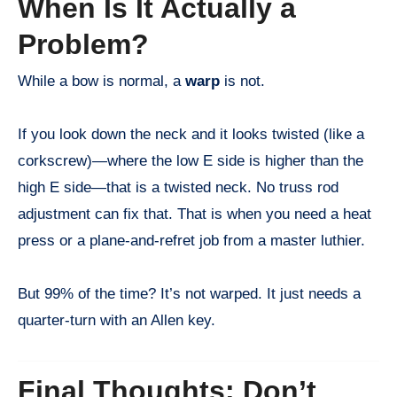
When Is It Actually a
Problem?
While a bow is normal, a
warp
is not.
If you look down the neck and it looks twisted (like a
corkscrew)—where the low E side is higher than the
high E side—that is a twisted neck. No truss rod
adjustment can fix that. That is when you need a heat
press or a plane-and-refret job from a master luthier.
But 99% of the time? It’s not warped. It just needs a
quarter-turn with an Allen key.
Final Thoughts: Don’t