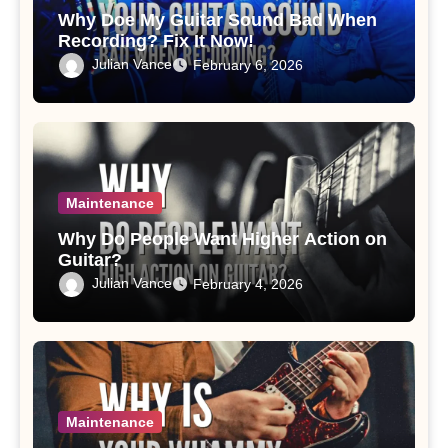
Why Doe My Guitar Sound Bad When
Recording? Fix It Now!
Julian Vance
February 6, 2026
Maintenance
Why Do People Want Higher Action on
Guitar?
Julian Vance
February 4, 2026
Maintenance