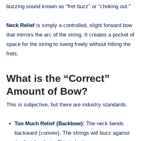
buzzing sound known as “fret buzz” or “choking out.”
Neck Relief
is simply a controlled, slight forward bow
that mirrors the arc of the string. It creates a pocket of
space for the string to swing freely without hitting the
frets.
What is the “Correct”
Amount of Bow?
This is subjective, but there are industry standards.
Too Much Relief (Backbow):
The neck bends
backward (convex). The strings will buzz against