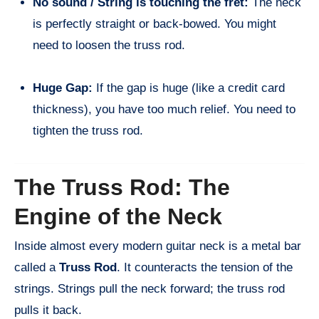
No sound / String is touching the fret:
The neck
is perfectly straight or back-bowed. You might
need to loosen the truss rod.
Huge Gap:
If the gap is huge (like a credit card
thickness), you have too much relief. You need to
tighten the truss rod.
The Truss Rod: The
Engine of the Neck
Inside almost every modern guitar neck is a metal bar
called a
Truss Rod
. It counteracts the tension of the
strings. Strings pull the neck forward; the truss rod
pulls it back.