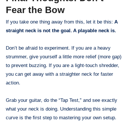
Fear the Bow
If you take one thing away from this, let it be this:
A
straight neck is not the goal. A playable neck is.
Don’t be afraid to experiment. If you are a heavy
strummer, give yourself a little more relief (more gap)
to prevent buzzing. If you are a light-touch shredder,
you can get away with a straighter neck for faster
action.
Grab your guitar, do the “Tap Test,” and see exactly
what your neck is doing. Understanding this simple
curve is the first step to mastering your own setup.