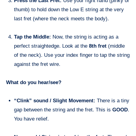
Press the Last Fret:
Use your right hand (pinky or
thumb) to hold down the Low E string at the very
last fret (where the neck meets the body).
Tap the Middle:
Now, the string is acting as a
perfect straightedge. Look at the
8th fret
(middle
of the neck). Use your index finger to tap the string
against the fret wire.
What do you hear/see?
“Clink” sound / Slight Movement:
There is a tiny
gap between the string and the fret. This is
GOOD
.
You have relief.