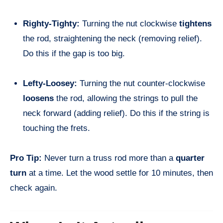
Righty-Tighty:
Turning the nut clockwise
tightens
the rod, straightening the neck (removing relief).
Do this if the gap is too big.
Lefty-Loosey:
Turning the nut counter-clockwise
loosens
the rod, allowing the strings to pull the
neck forward (adding relief). Do this if the string is
touching the frets.
Pro Tip:
Never turn a truss rod more than a
quarter
turn
at a time. Let the wood settle for 10 minutes, then
check again.