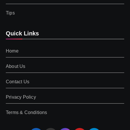
Tips
Quick Links
Home
About Us
Contact Us
Privacy Policy
Terms & Conditions