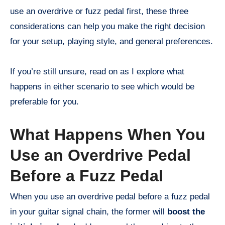
use an overdrive or fuzz pedal first, these three
considerations can help you make the right decision
for your setup, playing style, and general preferences.
If you’re still unsure, read on as I explore what
happens in either scenario to see which would be
preferable for you.
What Happens When You
Use an Overdrive Pedal
Before a Fuzz Pedal
When you use an overdrive pedal before a fuzz pedal
in your guitar signal chain, the former will
boost the