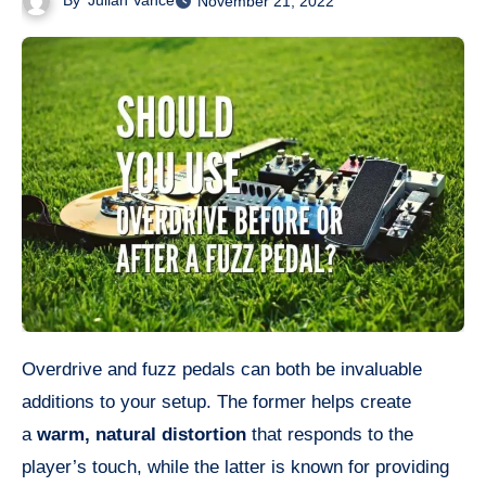
By
Julian Vance
November 21, 2022
Overdrive and fuzz pedals can both be invaluable
additions to your setup. The former helps create
a
warm, natural distortion
that responds to the
player’s touch, while the latter is known for providing