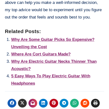
above can help you make a well-informed decision,
my top advice would be to experiment until you figure
out the order that feels and sounds best to you.
Related Posts:
Why Are Some Guitar Picks So Expensive?
Unveiling the Cost
Where Are Cort Guitars Made?
Why Are Electric Guitar Necks Thinner Than
Acoustic?
5 Easy Ways To Play Electric Guitar With
Headphones