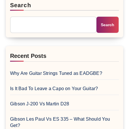
Search
Search
Recent Posts
Why Are Guitar Strings Tuned as EADGBE?
Is It Bad To Leave a Capo on Your Guitar?
Gibson J-200 Vs Martin D28
Gibson Les Paul Vs ES 335 – What Should You
Get?