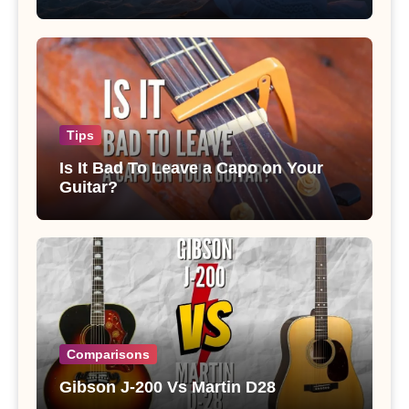
Tips
Is It Bad To Leave a Capo on Your
Guitar?
Comparisons
Gibson J-200 Vs Martin D28