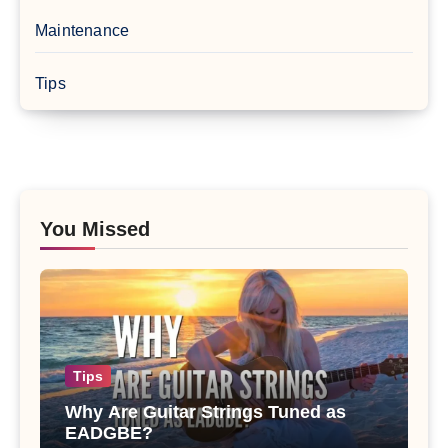
Maintenance
Tips
You Missed
Tips
Why Are Guitar Strings Tuned as
EADGBE?