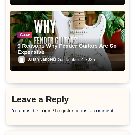
Gear
9 Reasons Why Fender Guitars Are So
Expensive
Julian Vance
September 2, 2025
Leave a Reply
You must be
Login / Register
to post a comment.