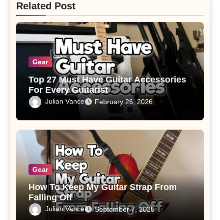
Related Post
Gear
Top 27 Must Have Guitar Accessories
For Every Guitarist
Julian Vance
February 26, 2026
Gear
How To Keep My Guitar Strap From
Falling Off
Julian Vance
September 7, 2025