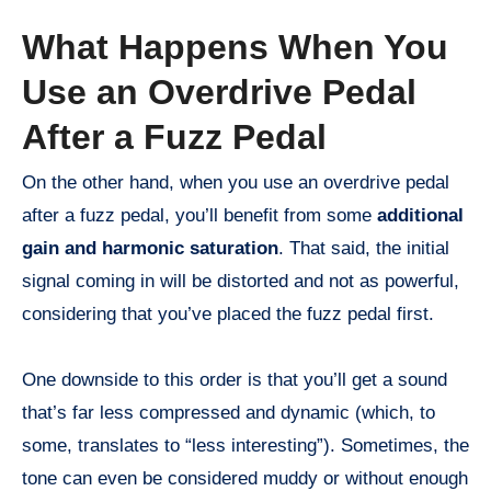
What Happens When You
Use an Overdrive Pedal
After a Fuzz Pedal
On the other hand, when you use an overdrive pedal
after a fuzz pedal, you’ll benefit from some
additional
gain and harmonic saturation
. That said, the initial
signal coming in will be distorted and not as powerful,
considering that you’ve placed the fuzz pedal first.
One downside to this order is that you’ll get a sound
that’s far less compressed and dynamic (which, to
some, translates to “less interesting”). Sometimes, the
tone can even be considered muddy or without enough