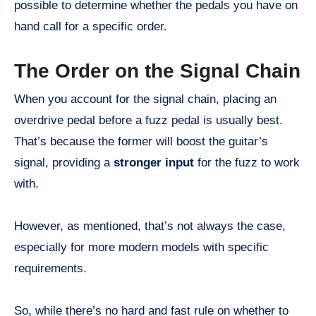
possible to determine whether the pedals you have on
hand call for a specific order.
The Order on the Signal Chain
When you account for the signal chain, placing an
overdrive pedal before a fuzz pedal is usually best.
That’s because the former will boost the guitar’s
signal, providing a
stronger input
for the fuzz to work
with.
However, as mentioned, that’s not always the case,
especially for more modern models with specific
requirements.
So, while there’s no hard and fast rule on whether to