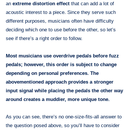
an
extreme distortion effect
that can add a lot of
acoustic interest to a piece. Since they serve such
different purposes, musicians often have difficulty
deciding which one to use before the other, so let’s
see if there’s a right order to follow.
Most musicians use overdrive pedals before fuzz
pedals; however, this order is subject to change
depending on personal preferences. The
abovementioned approach provides a stronger
input signal while placing the pedals the other way
around creates a muddier, more unique tone.
As you can see, there’s no one-size-fits-all answer to
the question posed above, so you’ll have to consider