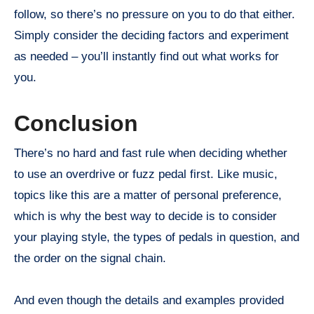
follow, so there’s no pressure on you to do that either.
Simply consider the deciding factors and experiment
as needed – you’ll instantly find out what works for
you.
Conclusion
There’s no hard and fast rule when deciding whether
to use an overdrive or fuzz pedal first. Like music,
topics like this are a matter of personal preference,
which is why the best way to decide is to consider
your playing style, the types of pedals in question, and
the order on the signal chain.
And even though the details and examples provided