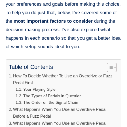
your preferences and goals before making this choice.
To help you do just that, below, I’ve covered some of
the
most important factors to consider
during the
decision-making process. I’ve also explored what
happens in each scenario so that you get a better idea
of which setup sounds ideal to you.
Table of Contents
How To Decide Whether To Use an Overdrive or Fuzz
Pedal First
Your Playing Style
The Types of Pedals in Question
The Order on the Signal Chain
What Happens When You Use an Overdrive Pedal
Before a Fuzz Pedal
What Happens When You Use an Overdrive Pedal