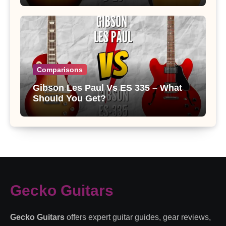
Comparisons
Gibson Les Paul Vs ES 335 – What
Should You Get?
Gecko Guitars
Gecko Guitars
offers expert guitar guides, gear reviews,