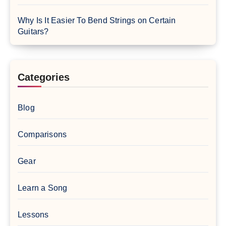
Why Is It Easier To Bend Strings on Certain
Guitars?
Categories
Blog
Comparisons
Gear
Learn a Song
Lessons