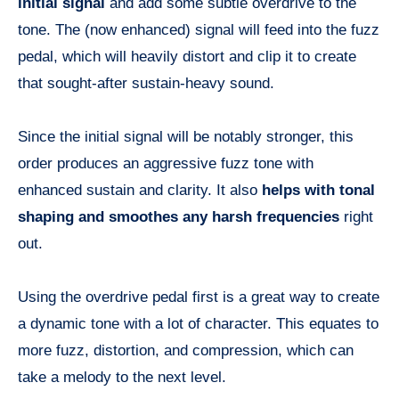
initial signal
and add some subtle overdrive to the
tone. The (now enhanced) signal will feed into the fuzz
pedal, which will heavily distort and clip it to create
that sought-after sustain-heavy sound.
Since the initial signal will be notably stronger, this
order produces an aggressive fuzz tone with
enhanced sustain and clarity. It also
helps with tonal
shaping and smoothes any harsh frequencies
right
out.
Using the overdrive pedal first is a great way to create
a dynamic tone with a lot of character. This equates to
more fuzz, distortion, and compression, which can
take a melody to the next level.