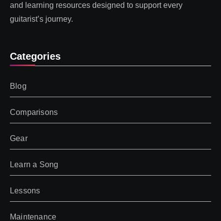
and learning resources designed to support every
guitarist’s journey.
Categories
Blog
Comparisons
Gear
Learn a Song
Lessons
Maintenance