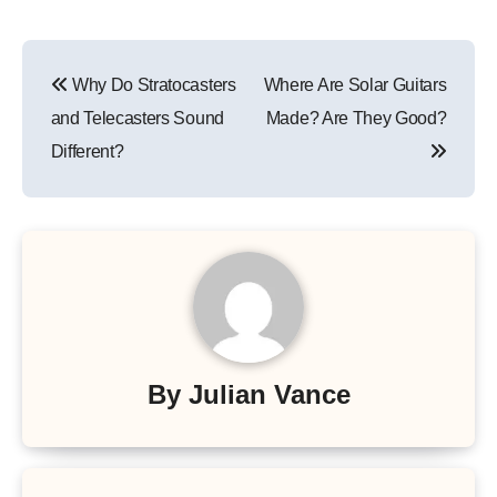
Post
Why Do Stratocasters
Where Are Solar Guitars
navigation
and Telecasters Sound
Made? Are They Good?
Different?
By
Julian Vance