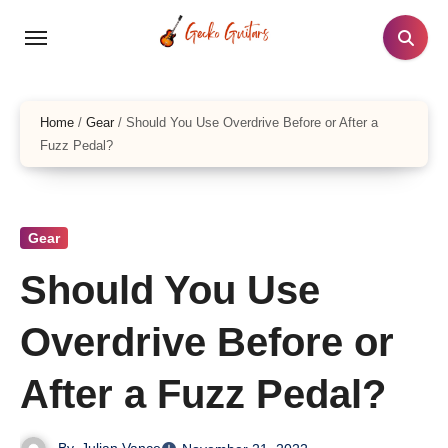
Skip
to
content
Home
/
Gear
/
Should You Use Overdrive Before or After a
Fuzz Pedal?
Gear
Should You Use
Overdrive Before or
After a Fuzz Pedal?