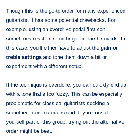
Though this is the go-to order for many experienced
guitarists, it has some potential drawbacks. For
example, using an overdrive pedal first can
sometimes result in s too bright or harsh sounds. In
this case, you’ll either have to adjust the
gain or
treble settings
and tone them down a bit or
experiment with a different setup.
If the technique is overdone, you can quickly end up
with a tone that’s too fuzzy. This can be especially
problematic for classical guitarists seeking a
smoother, more natural sound. If you consider
yourself part of this group, trying out the alternative
order might be best.