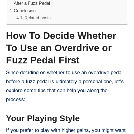
After a Fuzz Pedal
Conclusion
Related posts:
How To Decide Whether
To Use an Overdrive or
Fuzz Pedal First
Since deciding on whether to use an overdrive pedal
before a fuzz pedal is ultimately a personal one, let’s
explore some tips that can help you along the
process:
Your Playing Style
If you prefer to play with higher gains, you might want