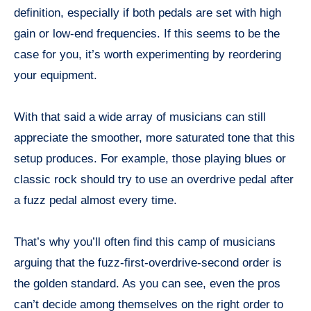
definition, especially if both pedals are set with high
gain or low-end frequencies. If this seems to be the
case for you, it’s worth experimenting by reordering
your equipment.
With that said a wide array of musicians can still
appreciate the smoother, more saturated tone that this
setup produces. For example, those playing blues or
classic rock should try to use an overdrive pedal after
a fuzz pedal almost every time.
That’s why you’ll often find this camp of musicians
arguing that the fuzz-first-overdrive-second order is
the golden standard. As you can see, even the pros
can’t decide among themselves on the right order to