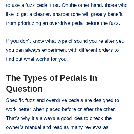
to use a fuzz pedal first. On the other hand, those who
like to get a cleaner, sharper tone will greatly benefit
from prioritizing an overdrive pedal before the fuzz.
If you don’t know what type of sound you’re after yet,
you can always experiment with different orders to
find out what works for you.
The Types of Pedals in
Question
Specific fuzz and overdrive pedals are designed to
work better when placed before or after the other.
That’s why it’s always a good idea to check the
owner’s manual and read as many reviews as