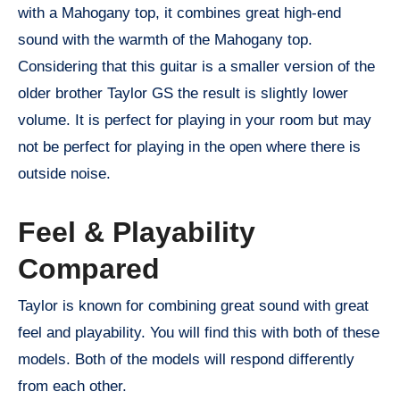
with a Mahogany top, it combines great high-end
sound with the warmth of the Mahogany top.
Considering that this guitar is a smaller version of the
older brother Taylor GS the result is slightly lower
volume. It is perfect for playing in your room but may
not be perfect for playing in the open where there is
outside noise.
Feel & Playability
Compared
Taylor is known for combining great sound with great
feel and playability. You will find this with both of these
models. Both of the models will respond differently
from each other.