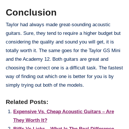
Conclusion
Taylor had always made great-sounding acoustic
guitars. Sure, they tend to require a higher budget but
considering the quality and sound you will get, it is
totally worth it. The same goes for the Taylor GS Mini
and the Academy 12. Both guitars are great and
choosing the correct one is a difficult task. The fastest
way of finding out which one is better for you is by
simply trying out both of the models.
Related Posts:
Expensive Vs. Cheap Acoustic Guitars – Are
They Worth It?
Riffs Vs Licks – What Is The Real Difference