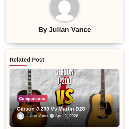
By
Julian Vance
Related Post
Comparisons
Gibson J-200 Vs Martin D28
Julian Vance
April 2, 2026