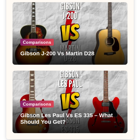
Comparisons
Gibson J-200 Vs Martin D28
Comparisons
Gibson Les Paul Vs ES 335 – What
Should You Get?