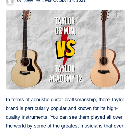
By
Julian Vance
October 24, 2021
In terms of acoustic guitar craftsmanship, there Taylor
brand is particularly popular and known for its high-
quality instruments. You can see them played all over
the world by some of the greatest musicians that ever