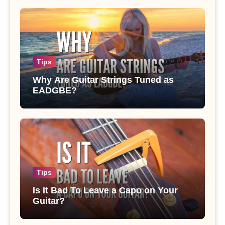
Tips
Why Are Guitar Strings Tuned as
EADGBE?
Tips
Is It Bad To Leave a Capo on Your
Guitar?