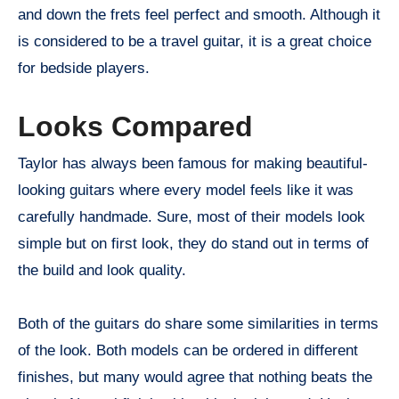
and down the frets feel perfect and smooth. Although it
is considered to be a travel guitar, it is a great choice
for bedside players.
Looks Compared
Taylor has always been famous for making beautiful-
looking guitars where every model feels like it was
carefully handmade. Sure, most of their models look
simple but on first look, they do stand out in terms of
the build and look quality.
Both of the guitars do share some similarities in terms
of the look. Both models can be ordered in different
finishes, but many would agree that nothing beats the