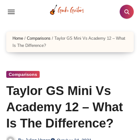
Skip
to
content
Home
/
Comparisons
/
Taylor GS Mini Vs Academy 12 – What
Is The Difference?
Comparisons
Taylor GS Mini Vs
Academy 12 – What
Is The Difference?