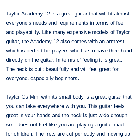
Taylor Academy 12 is a great guitar that will fit almost
everyone’s needs and requirements in terms of feel
and playability. Like many expensive models of Taylor
guitar, the Academy 12 also comes with an armrest
which is perfect for players who like to have their hand
directly on the guitar. In terms of feeling it is great.
The neck is built beautifully and will feel great for
everyone, especially beginners.
Taylor Gs Mini with its small body is a great guitar that
you can take everywhere with you. This guitar feels
great in your hands and the neck is just wide enough
so it does not feel like you are playing a guitar made
for children. The frets are cut perfectly and moving up