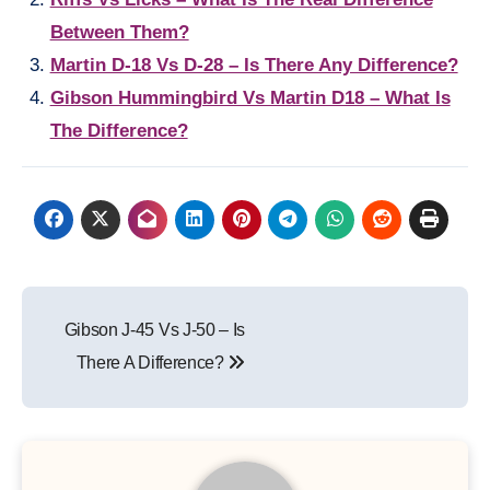
Between Them?
Martin D-18 Vs D-28 – Is There Any Difference?
Gibson Hummingbird Vs Martin D18 – What Is
The Difference?
Post
Gibson J-45 Vs J-50 – Is
navigation
There A Difference?