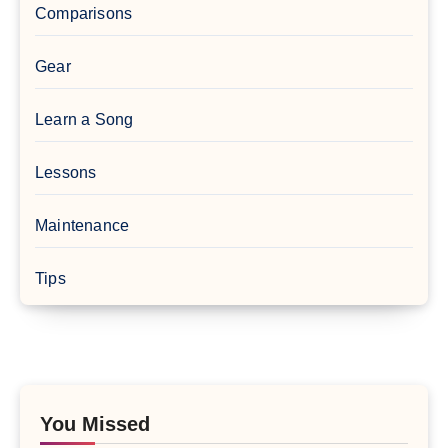
Comparisons
Gear
Learn a Song
Lessons
Maintenance
Tips
You Missed