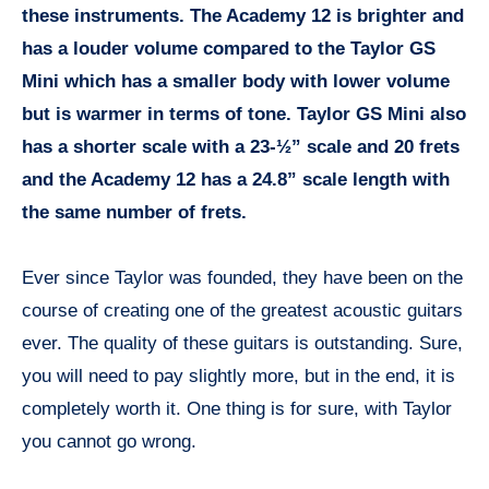
these instruments. The Academy 12 is brighter and
has a louder volume compared to the Taylor GS
Mini which has a smaller body with lower volume
but is warmer in terms of tone. Taylor GS Mini also
has a shorter scale with a 23-½” scale and 20 frets
and the Academy 12 has a 24.8” scale length with
the same number of frets.
Ever since Taylor was founded, they have been on the
course of creating one of the greatest acoustic guitars
ever. The quality of these guitars is outstanding. Sure,
you will need to pay slightly more, but in the end, it is
completely worth it. One thing is for sure, with Taylor
you cannot go wrong.