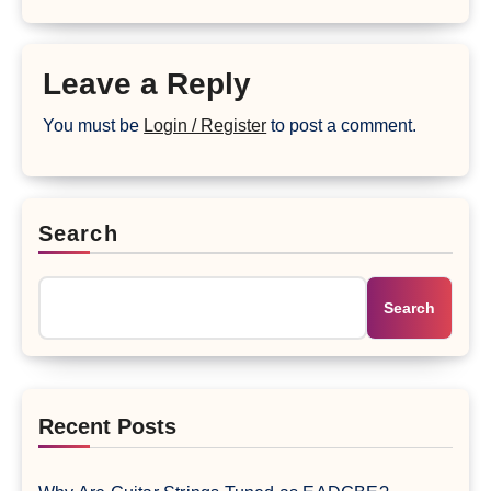
Leave a Reply
You must be
Login / Register
to post a comment.
Search
Search
Recent Posts