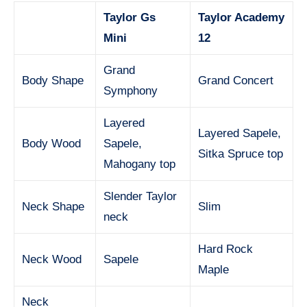
Taylor Gs
Taylor Academy
Mini
12
Grand
Body Shape
Grand Concert
Symphony
Layered
Layered Sapele,
Body Wood
Sapele,
Sitka Spruce top
Mahogany top
Slender Taylor
Neck Shape
Slim
neck
Hard Rock
Neck Wood
Sapele
Maple
Neck