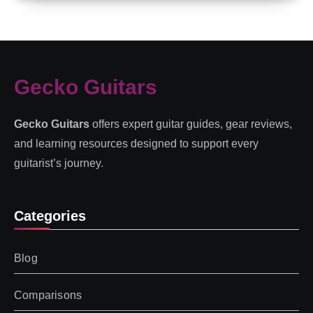
Gecko Guitars
Gecko Guitars
offers expert guitar guides, gear reviews,
and learning resources designed to support every
guitarist’s journey.
Categories
Blog
Comparisons