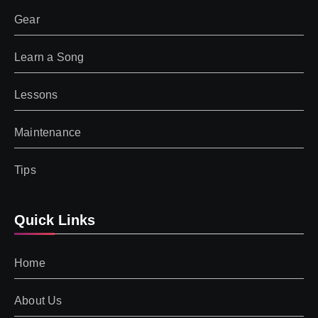
Gear
Learn a Song
Lessons
Maintenance
Tips
Quick Links
Home
About Us