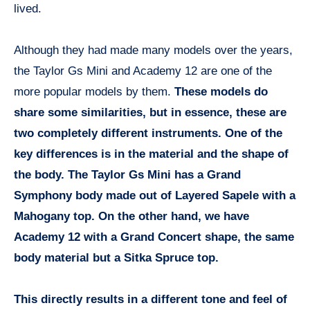
lived.
Although they had made many models over the years,
the Taylor Gs Mini and Academy 12 are one of the
more popular models by them.
These models do
share some similarities, but in essence, these are
two completely different instruments. One of the
key differences is in the material and the shape of
the body. The Taylor Gs Mini has a Grand
Symphony body made out of Layered Sapele with a
Mahogany top. On the other hand, we have
Academy 12 with a Grand Concert shape, the same
body material but a Sitka Spruce top.
This directly results in a different tone and feel of