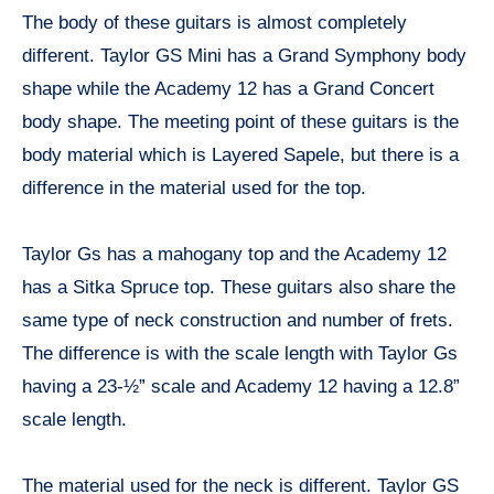
The body of these guitars is almost completely
different. Taylor GS Mini has a Grand Symphony body
shape while the Academy 12 has a Grand Concert
body shape. The meeting point of these guitars is the
body material which is Layered Sapele, but there is a
difference in the material used for the top.
Taylor Gs has a mahogany top and the Academy 12
has a Sitka Spruce top. These guitars also share the
same type of neck construction and number of frets.
The difference is with the scale length with Taylor Gs
having a 23-½” scale and Academy 12 having a 12.8”
scale length.
The material used for the neck is different. Taylor GS