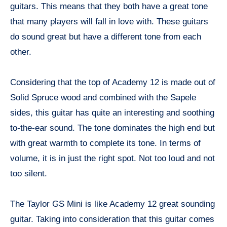
guitars. This means that they both have a great tone
that many players will fall in love with. These guitars
do sound great but have a different tone from each
other.
Considering that the top of Academy 12 is made out of
Solid Spruce wood and combined with the Sapele
sides, this guitar has quite an interesting and soothing
to-the-ear sound. The tone dominates the high end but
with great warmth to complete its tone. In terms of
volume, it is in just the right spot. Not too loud and not
too silent.
The Taylor GS Mini is like Academy 12 great sounding
guitar. Taking into consideration that this guitar comes