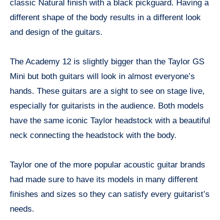
classic Natural finish with a black pickguard. Having a
different shape of the body results in a different look
and design of the guitars.
The Academy 12 is slightly bigger than the Taylor GS
Mini but both guitars will look in almost everyone’s
hands. These guitars are a sight to see on stage live,
especially for guitarists in the audience. Both models
have the same iconic Taylor headstock with a beautiful
neck connecting the headstock with the body.
Taylor one of the more popular acoustic guitar brands
had made sure to have its models in many different
finishes and sizes so they can satisfy every guitarist’s
needs.