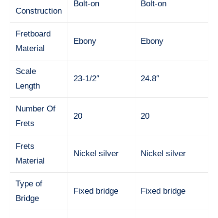
Bolt-on
Bolt-on
Construction
Fretboard
Ebony
Ebony
Material
Scale
23-1/2″
24.8″
Length
Number Of
20
20
Frets
Frets
Nickel silver
Nickel silver
Material
Type of
Fixed bridge
Fixed bridge
Bridge