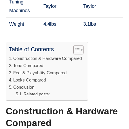
Tuning
Taylor
Taylor
Machines
Weight
4.4lbs
3.1lbs
Table of Contents
Construction & Hardware Compared
Tone Compared
Feel & Playability Compared
Looks Compared
Conclusion
Related posts:
Construction & Hardware
Compared