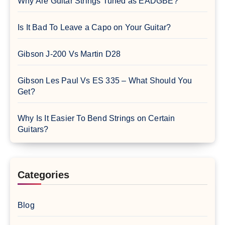
Why Are Guitar Strings Tuned as EADGBE?
Is It Bad To Leave a Capo on Your Guitar?
Gibson J-200 Vs Martin D28
Gibson Les Paul Vs ES 335 – What Should You
Get?
Why Is It Easier To Bend Strings on Certain
Guitars?
Categories
Blog