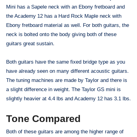
Mini has a Sapele neck with an Ebony fretboard and
the Academy 12 has a Hard Rock Maple neck with
Ebony fretboard material as well. For both guitars, the
neck is bolted onto the body giving both of these
guitars great sustain.
Both guitars have the same fixed bridge type as you
have already seen on many different acoustic guitars.
The tuning machines are made by Taylor and there is
a slight difference in weight. The Taylor GS mini is
slightly heavier at 4.4 lbs and Academy 12 has 3.1 lbs.
Tone Compared
Both of these guitars are among the higher range of