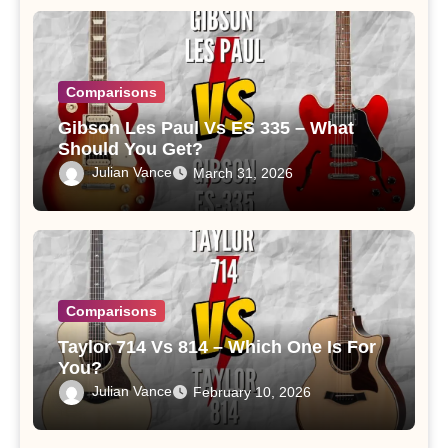
Comparisons
Gibson Les Paul Vs ES 335 – What
Should You Get?
Julian Vance
March 31, 2026
Comparisons
Taylor 714 Vs 814 – Which One Is For
You?
Julian Vance
February 10, 2026