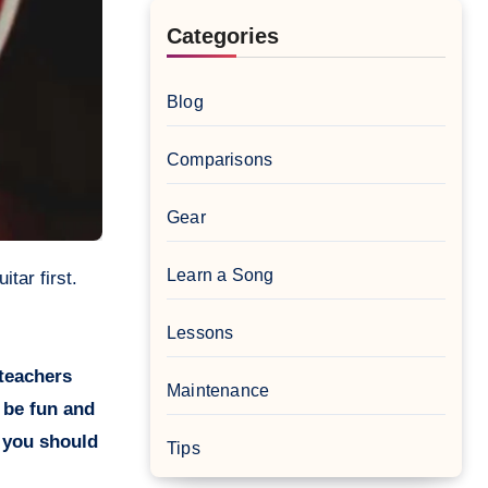
Categories
Blog
Comparisons
Gear
Learn a Song
Lessons
 teachers
Maintenance
d be fun and
n you should
Tips