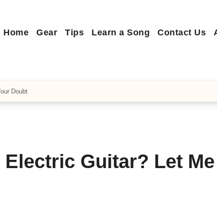
Home
Gear
Tips
Learn a Song
Contact Us
Your Doubt
Electric Guitar? Let Me