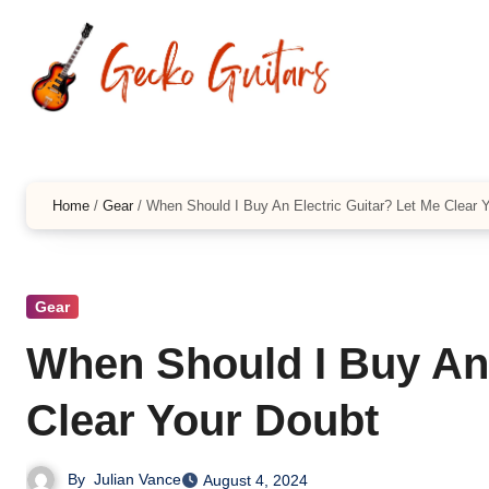
Skip
to
content
Home
/
Gear
/
When Should I Buy An Electric Guitar? Let Me Clear 
Gear
When Should I Buy An 
Clear Your Doubt
By
Julian Vance
August 4, 2024