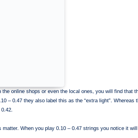
h the online shops or even the local ones, you will find that t
0.10 – 0.47 they also label this as the “extra light”. Whereas 
 0.42.
es matter. When you play 0.10 – 0.47 strings you notice it will