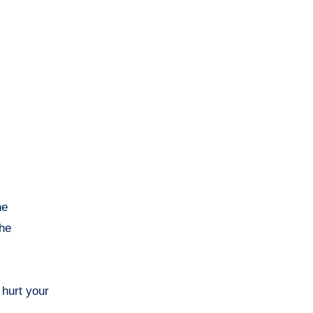
he
the
 hurt your