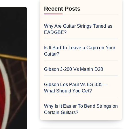
Recent Posts
Why Are Guitar Strings Tuned as
EADGBE?
Is It Bad To Leave a Capo on Your
Guitar?
Gibson J-200 Vs Martin D28
Gibson Les Paul Vs ES 335 –
What Should You Get?
Why Is It Easier To Bend Strings on
Certain Guitars?