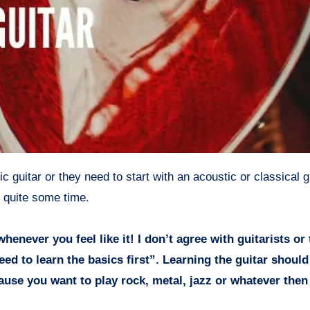
r quite some time.
henever you feel like it! I don’t agree with guitarists or
eed to learn the basics first”. Learning the guitar shoul
cause you want to play rock, metal, jazz or whatever the