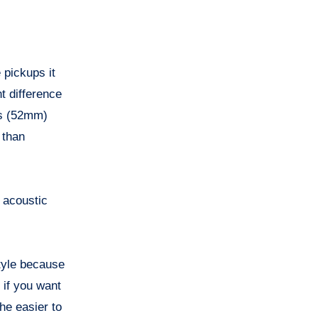
 pickups it
t difference
hes (52mm)
 than
s acoustic
style because
 if you want
the easier to