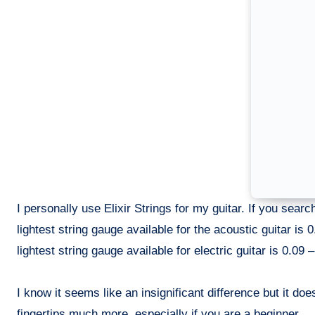
I personally use Elixir Strings for my guitar. If you searc
lightest string gauge available for the acoustic guitar is 
lightest string gauge available for electric guitar is 0.09 –
I know it seems like an insignificant difference but it do
fingertips much more, especially if you are a beginner.