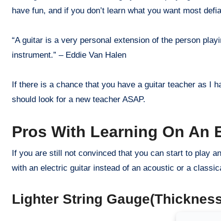
have fun, and if you don’t learn what you want most defia
“A guitar is a very personal extension of the person playi
instrument.” – Eddie Van Halen
If there is a chance that you have a guitar teacher as I 
should look for a new teacher ASAP.
Pros With Learning On An El
If you are still not convinced that you can start to play an
with an electric guitar instead of an acoustic or a classic
Lighter String Gauge(Thickness