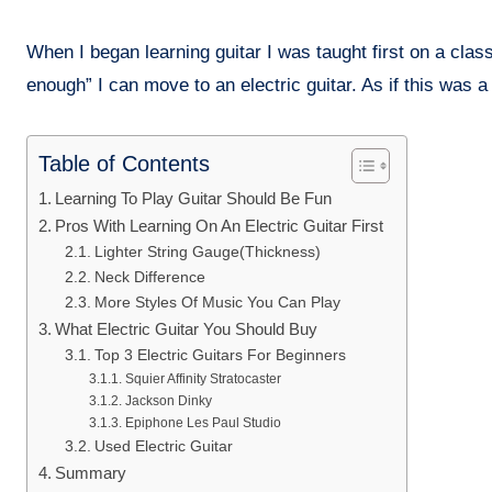
When I began learning guitar I was taught first on a cla
enough” I can move to an electric guitar. As if this was a
Table of Contents
Learning To Play Guitar Should Be Fun
Pros With Learning On An Electric Guitar First
Lighter String Gauge(Thickness)
Neck Difference
More Styles Of Music You Can Play
What Electric Guitar You Should Buy
Top 3 Electric Guitars For Beginners
Squier Affinity Stratocaster
Jackson Dinky
Epiphone Les Paul Studio
Used Electric Guitar
Summary