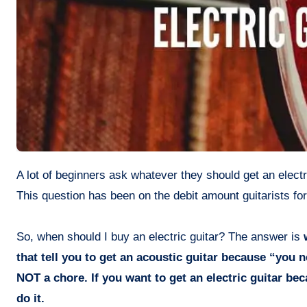
A lot of beginners ask whatever they should get an electric guitar or they need to start with an acoustic or classical guitar first.
This question has been on the debit amount guitarists fo
So, when should I buy an electric guitar? The answer is
w
that tell you to get an acoustic guitar because “you n
NOT a chore. If you want to get an electric guitar be
do it.