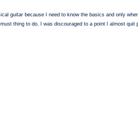
ssical guitar because I need to know the basics and only whe
 must thing to do. I was discouraged to a point I almost quit 