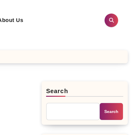
About Us
Search
Search