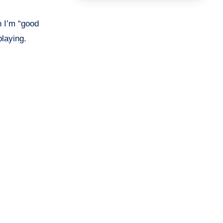
n I’m “good
playing.