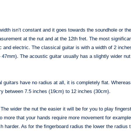
k width isn’t constant and it goes towards the soundhole or the
urement at the nut and at the 12th fret. The most significan
c and electric. The classical guitar is with a width of 2 inc
47mm). The acoustic guitar usually has a slightly wider nut
 guitars have no radius at all, it is completely flat. Wherea
ary between 7.5 inches (19cm) to 12 inches (30cm).
e wider the nut the easier it will be for you to play finger
lso more that your hands require more movement for example
ch harder. As for the fingerboard radius the lower the radius 