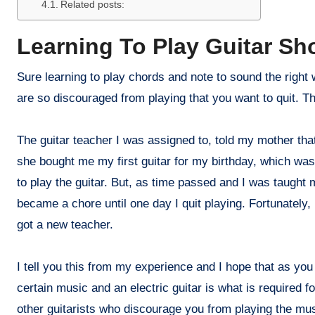
Related posts:
Learning To Play Guitar Sh
Sure learning to play chords and note to sound the right 
are so discouraged from playing that you want to quit. T
The guitar teacher I was assigned to, told my mother that
she bought me my first guitar for my birthday, which was, 
to play the guitar. But, as time passed and I was taught
became a chore until one day I quit playing. Fortunately, 
got a new teacher.
I tell you this from my experience and I hope that as you
certain music and an electric guitar is what is required f
other guitarists who discourage you from playing the mus