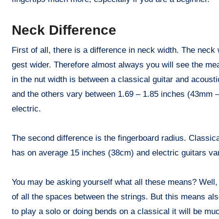
Neck Difference
First of all, there is a difference in neck width. The nec
gest wider. Therefore almost always you will see the meas
in the nut width is between a classical guitar and acousti
and the others vary between 1.69 – 1.85 inches (43mm – 
electric.
The second difference is the fingerboard radius. Classical
has on average 15 inches (38cm) and electric guitars v
You may be asking yourself what all these means? Well, Th
of all the spaces between the strings. But this means a
to play a solo or doing bends on a classical it will be mu