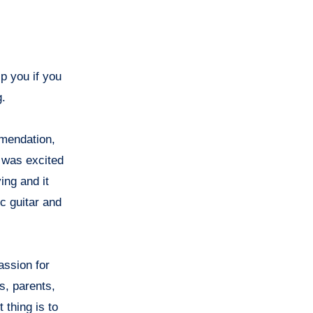
lp you if you
g.
mmendation,
I was excited
ing and it
ic guitar and
assion for
s, parents,
 thing is to