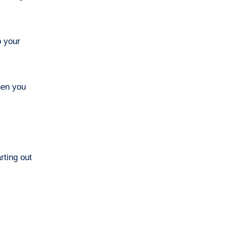
o your
hen you
arting out