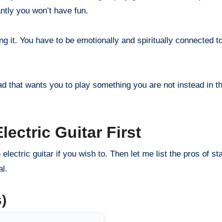
ntly you won’t have fun.
ng it. You have to be emotionally and spiritually connected t
had that wants you to play something you are not instead in t
ectric Guitar First
 electric guitar if you wish to. Then let me list the pros of st
al.
)