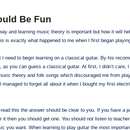
ould Be Fun
way and learning music theory is important but how it will he
his is exactly what happened to me when I first began playin
 I need to begin learning on a classical guitar. By his reco
as you can guess a classical guitar. At first, I didn’t care, 
 music theory and folk songs which discouraged me from play
I managed to forget all about it when I bought my first electr
 read this the answer should be clear to you. If you have a p
or it then you should get one. You should not listen to teacher
ic you want. When learning to play guitar the most important