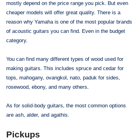
mostly depend on the price range you pick. But even
cheaper models will offer great quality. There is a
reason why Yamaha is one of the most popular brands
of acoustic guitars you can find. Even in the budget
category.
You can find many different types of wood used for
making guitars. This includes spruce and cedar for
tops, mahogany, ovangkol, nato, paduk for sides,
rosewood, ebony, and many others.
As for solid-body guitars, the most common options
are ash, alder, and agathis.
Pickups