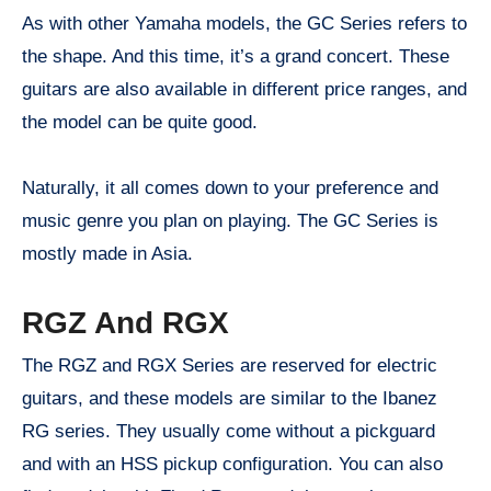
As with other Yamaha models, the GC Series refers to
the shape. And this time, it’s a grand concert. These
guitars are also available in different price ranges, and
the model can be quite good.
Naturally, it all comes down to your preference and
music genre you plan on playing. The GC Series is
mostly made in Asia.
RGZ And RGX
The RGZ and RGX Series are reserved for electric
guitars, and these models are similar to the Ibanez
RG series. They usually come without a pickguard
and with an HSS pickup configuration. You can also