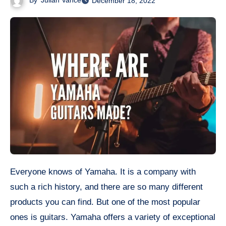
By
Julian Vance
December 18, 2022
Everyone knows of Yamaha. It is a company with
such a rich history, and there are so many different
products you can find. But one of the most popular
ones is guitars. Yamaha offers a variety of exceptional