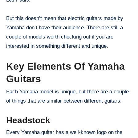
But this doesn’t mean that electric guitars made by
Yamaha don’t have their audience. There are still a
couple of models worth checking out if you are
interested in something different and unique.
Key Elements Of Yamaha
Guitars
Each Yamaha model is unique, but there are a couple
of things that are similar between different guitars.
Headstock
Every Yamaha guitar has a well-known logo on the