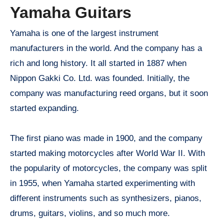
Yamaha Guitars
Yamaha is one of the largest instrument
manufacturers in the world. And the company has a
rich and long history. It all started in 1887 when
Nippon Gakki Co. Ltd. was founded. Initially, the
company was manufacturing reed organs, but it soon
started expanding.
The first piano was made in 1900, and the company
started making motorcycles after World War II. With
the popularity of motorcycles, the company was split
in 1955, when Yamaha started experimenting with
different instruments such as synthesizers, pianos,
drums, guitars, violins, and so much more.