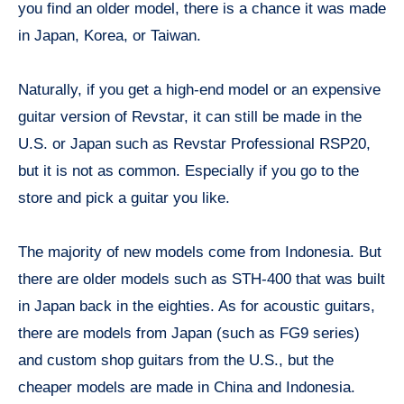
you find an older model, there is a chance it was made
in Japan, Korea, or Taiwan.
Naturally, if you get a high-end model or an expensive
guitar version of Revstar, it can still be made in the
U.S. or Japan such as Revstar Professional RSP20,
but it is not as common. Especially if you go to the
store and pick a guitar you like.
The majority of new models come from Indonesia. But
there are older models such as STH-400 that was built
in Japan back in the eighties. As for acoustic guitars,
there are models from Japan (such as FG9 series)
and custom shop guitars from the U.S., but the
cheaper models are made in China and Indonesia.