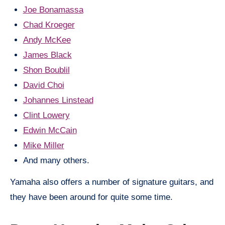
Joe Bonamassa
Chad Kroeger
Andy McKee
James Black
Shon Boublil
David Choi
Johannes Linstead
Clint Lowery
Edwin McCain
Mike Miller
And many others.
Yamaha also offers a number of signature guitars, and
they have been around for quite some time.