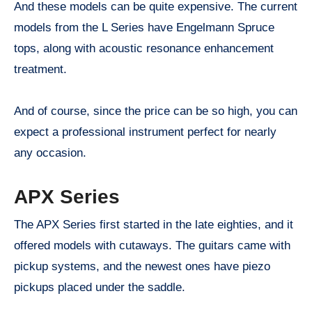
And these models can be quite expensive. The current
models from the L Series have Engelmann Spruce
tops, along with acoustic resonance enhancement
treatment.
And of course, since the price can be so high, you can
expect a professional instrument perfect for nearly
any occasion.
APX Series
The APX Series first started in the late eighties, and it
offered models with cutaways. The guitars came with
pickup systems, and the newest ones have piezo
pickups placed under the saddle.