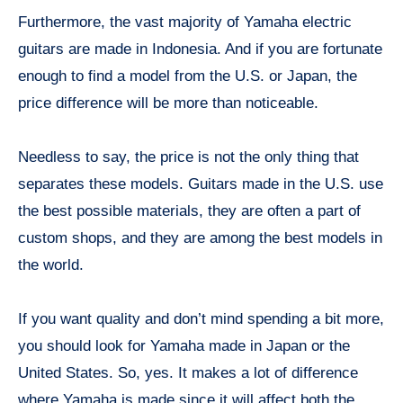
Furthermore, the vast majority of Yamaha electric
guitars are made in Indonesia. And if you are fortunate
enough to find a model from the U.S. or Japan, the
price difference will be more than noticeable.
Needless to say, the price is not the only thing that
separates these models. Guitars made in the U.S. use
the best possible materials, they are often a part of
custom shops, and they are among the best models in
the world.
If you want quality and don’t mind spending a bit more,
you should look for Yamaha made in Japan or the
United States. So, yes. It makes a lot of difference
where Yamaha is made since it will affect both the