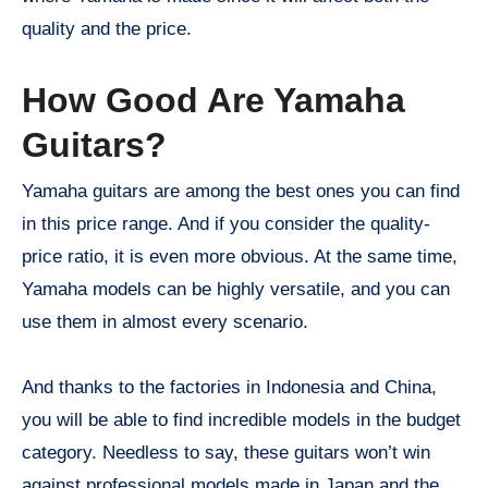
quality and the price.
How Good Are Yamaha
Guitars?
Yamaha guitars are among the best ones you can find
in this price range. And if you consider the quality-
price ratio, it is even more obvious. At the same time,
Yamaha models can be highly versatile, and you can
use them in almost every scenario.
And thanks to the factories in Indonesia and China,
you will be able to find incredible models in the budget
category. Needless to say, these guitars won’t win
against professional models made in Japan and the