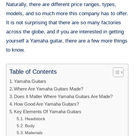
Naturally, there are different price ranges, types,
models, and so much more this company has to offer.
It is not surprising that there are so many factories
across the globe, and if you are interested in getting
yourself a Yamaha guitar, there are a few more things
to know.
Table of Contents
Yamaha Guitars
Where Are Yamaha Guitars Made?
Does It Matter Where Yamaha Guitars Are Made?
How Good Are Yamaha Guitars?
Key Elements Of Yamaha Guitars
Headstock
Body
Materials