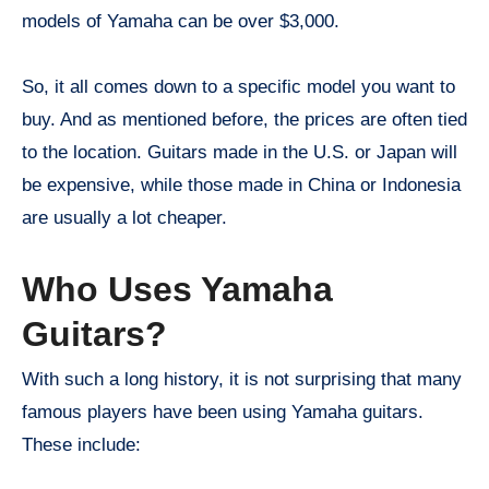
models of Yamaha can be over $3,000.
So, it all comes down to a specific model you want to
buy. And as mentioned before, the prices are often tied
to the location. Guitars made in the U.S. or Japan will
be expensive, while those made in China or Indonesia
are usually a lot cheaper.
Who Uses Yamaha
Guitars?
With such a long history, it is not surprising that many
famous players have been using Yamaha guitars.
These include: