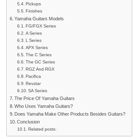
Pickups
Finishes
Yamaha Guitars Models
FG/FGX Series
A Series
L Series
APX Series
The C Series
The GC Series
RGZ And RGX
Pacifica
Revstar
SA Series
The Price Of Yamaha Guitars
Who Uses Yamaha Guitars?
Does Yamaha Make Other Products Besides Guitars?
Conclusion
Related posts: