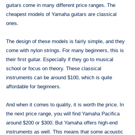
guitars come in many different price ranges. The
cheapest models of Yamaha guitars are classical
ones.
The design of these models is fairly simple, and they
come with nylon strings. For many beginners, this is
their first guitar. Especially if they go to musical
school or focus on theory. These classical
instruments can be around $100, which is quite
affordable for beginners.
And when it comes to quality, it is worth the price. In
the next price range, you will find Yamaha Pacifica
around $200 or $300. But Yamaha offers high-end
instruments as well. This means that some acoustic