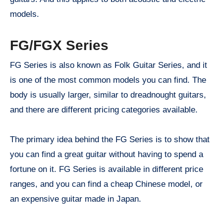
models.
FG/FGX Series
FG Series is also known as Folk Guitar Series, and it
is one of the most common models you can find. The
body is usually larger, similar to dreadnought guitars,
and there are different pricing categories available.
The primary idea behind the FG Series is to show that
you can find a great guitar without having to spend a
fortune on it. FG Series is available in different price
ranges, and you can find a cheap Chinese model, or
an expensive guitar made in Japan.