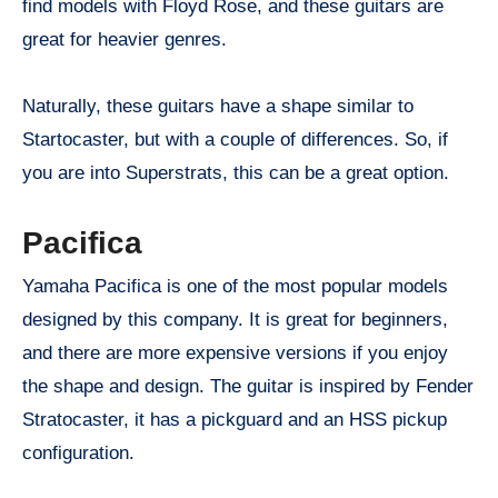
find models with Floyd Rose, and these guitars are
great for heavier genres.
Naturally, these guitars have a shape similar to
Startocaster, but with a couple of differences. So, if
you are into Superstrats, this can be a great option.
Pacifica
Yamaha Pacifica is one of the most popular models
designed by this company. It is great for beginners,
and there are more expensive versions if you enjoy
the shape and design. The guitar is inspired by Fender
Stratocaster, it has a pickguard and an HSS pickup
configuration.