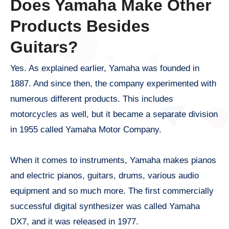
Does Yamaha Make Other
Products Besides
Guitars?
Yes. As explained earlier, Yamaha was founded in
1887. And since then, the company experimented with
numerous different products. This includes
motorcycles as well, but it became a separate division
in 1955 called Yamaha Motor Company.
When it comes to instruments, Yamaha makes pianos
and electric pianos, guitars, drums, various audio
equipment and so much more. The first commercially
successful digital synthesizer was called Yamaha
DX7, and it was released in 1977.