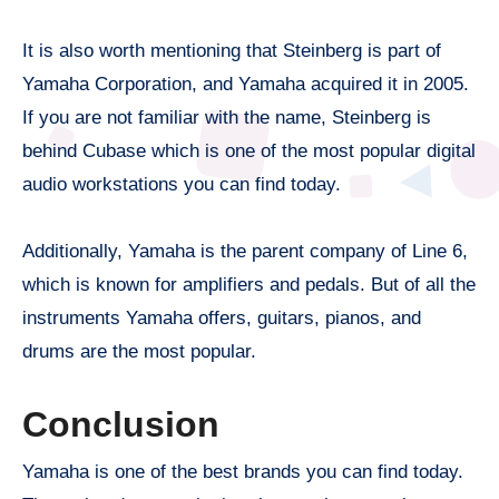
It is also worth mentioning that Steinberg is part of
Yamaha Corporation, and Yamaha acquired it in 2005.
If you are not familiar with the name, Steinberg is
behind Cubase which is one of the most popular digital
audio workstations you can find today.
Additionally, Yamaha is the parent company of Line 6,
which is known for amplifiers and pedals. But of all the
instruments Yamaha offers, guitars, pianos, and
drums are the most popular.
Conclusion
Yamaha is one of the best brands you can find today.