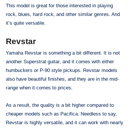
This model is great for those interested in playing
rock, blues, hard rock, and other similar genres. And
it’s quite versatile.
Revstar
Yamaha Revstar is something a bit different. It is not
another Superstrat guitar, and it comes with either
humbuckers or P-90 style pickups. Revstar models
also have beautiful finishes, and they are in the mid-
range when it comes to prices.
As a result, the quality is a bit higher compared to
cheaper models such as Pacifica. Needless to say,
Revstar is highly versatile, and it can work with nearly