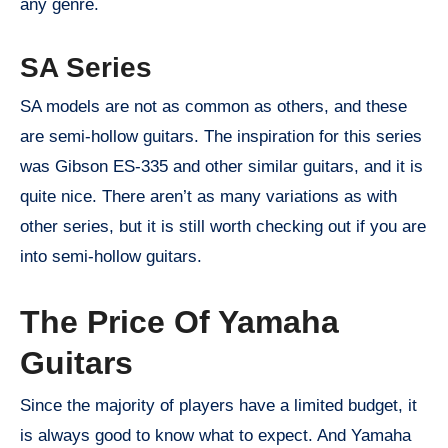
any genre.
SA Series
SA models are not as common as others, and these
are semi-hollow guitars. The inspiration for this series
was Gibson ES-335 and other similar guitars, and it is
quite nice. There aren’t as many variations as with
other series, but it is still worth checking out if you are
into semi-hollow guitars.
The Price Of Yamaha
Guitars
Since the majority of players have a limited budget, it
is always good to know what to expect. And Yamaha