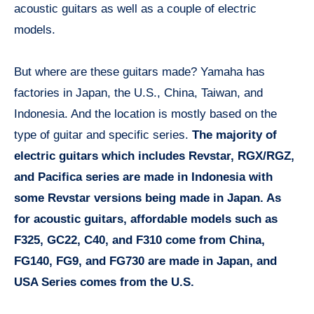
acoustic guitars as well as a couple of electric
models.
But where are these guitars made? Yamaha has
factories in Japan, the U.S., China, Taiwan, and
Indonesia. And the location is mostly based on the
type of guitar and specific series.
The majority of
electric guitars which includes Revstar, RGX/RGZ,
and Pacifica series are made in Indonesia with
some Revstar versions being made in Japan. As
for acoustic guitars, affordable models such as
F325, GC22, C40, and F310 come from China,
FG140, FG9, and FG730 are made in Japan, and
USA Series comes from the U.S.