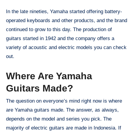
In the late nineties, Yamaha started offering battery-
operated keyboards and other products, and the brand
continued to grow to this day. The production of
guitars started in 1942 and the company offers a
variety of acoustic and electric models you can check
out.
Where Are Yamaha
Guitars Made?
The question on everyone’s mind right now is where
are Yamaha guitars made. The answer, as always,
depends on the model and series you pick. The
majority of electric guitars are made in Indonesia. If