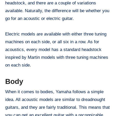
headstock, and there are a couple of variations
available. Naturally, the difference will be whether you
go for an acoustic or electric guitar.
Electric models are available with either three tuning
machines on each side, or all six in a row. As for
acoustics, every model has a standard headstock
inspired by Martin models with three tuning machines
on each side.
Body
When it comes to bodies, Yamaha follows a simple
idea. All acoustic models are similar to dreadnought
guitars, and they are fairly traditional. This means that
you can get an excellent guitar with a recognizable