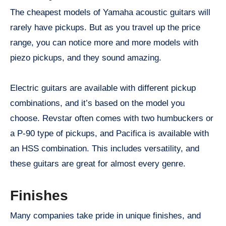
The cheapest models of Yamaha acoustic guitars will
rarely have pickups. But as you travel up the price
range, you can notice more and more models with
piezo pickups, and they sound amazing.
Electric guitars are available with different pickup
combinations, and it’s based on the model you
choose. Revstar often comes with two humbuckers or
a P-90 type of pickups, and Pacifica is available with
an HSS combination. This includes versatility, and
these guitars are great for almost every genre.
Finishes
Many companies take pride in unique finishes, and