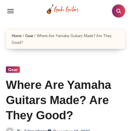
Skip
to
content
Home
/
Gear
/
Where Are Yamaha Guitars Made? Are They
Good?
Gear
Where Are Yamaha
Guitars Made? Are
They Good?