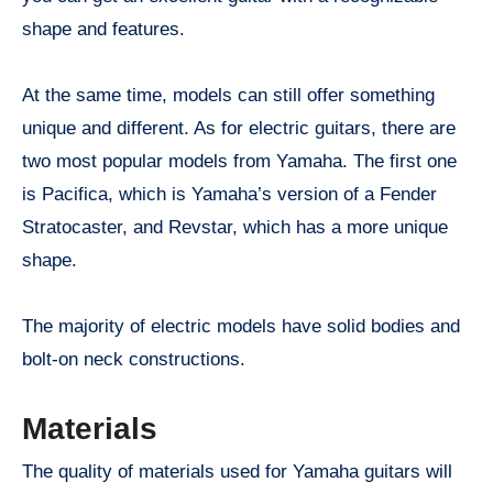
shape and features.
At the same time, models can still offer something
unique and different. As for electric guitars, there are
two most popular models from Yamaha. The first one
is Pacifica, which is Yamaha’s version of a Fender
Stratocaster, and Revstar, which has a more unique
shape.
The majority of electric models have solid bodies and
bolt-on neck constructions.
Materials
The quality of materials used for Yamaha guitars will