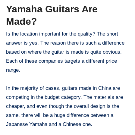
Yamaha Guitars Are
Made?
Is the location important for the quality? The short
answer is yes. The reason there is such a difference
based on where the guitar is made is quite obvious.
Each of these companies targets a different price
range.
In the majority of cases, guitars made in China are
competing in the budget category. The materials are
cheaper, and even though the overall design is the
same, there will be a huge difference between a
Japanese Yamaha and a Chinese one.