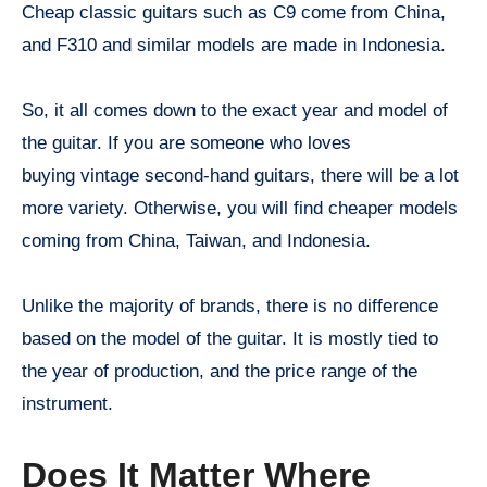
Cheap classic guitars such as C9 come from China,
and F310 and similar models are made in Indonesia.
So, it all comes down to the exact year and model of
the guitar. If you are someone who loves
buying vintage second-hand guitars, there will be a lot
more variety. Otherwise, you will find cheaper models
coming from China, Taiwan, and Indonesia.
Unlike the majority of brands, there is no difference
based on the model of the guitar. It is mostly tied to
the year of production, and the price range of the
instrument.
Does It Matter Where