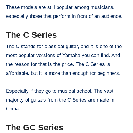
These models are still popular among musicians,
especially those that perform in front of an audience.
The C Series
The C stands for classical guitar, and it is one of the
most popular versions of Yamaha you can find. And
the reason for that is the price. The C Series is
affordable, but it is more than enough for beginners.
Especially if they go to musical school. The vast
majority of guitars from the C Series are made in
China.
The GC Series