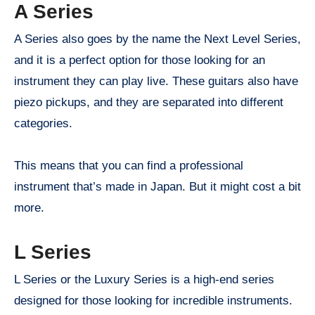
A Series
A Series also goes by the name the Next Level Series,
and it is a perfect option for those looking for an
instrument they can play live. These guitars also have
piezo pickups, and they are separated into different
categories.
This means that you can find a professional
instrument that’s made in Japan. But it might cost a bit
more.
L Series
L Series or the Luxury Series is a high-end series
designed for those looking for incredible instruments.