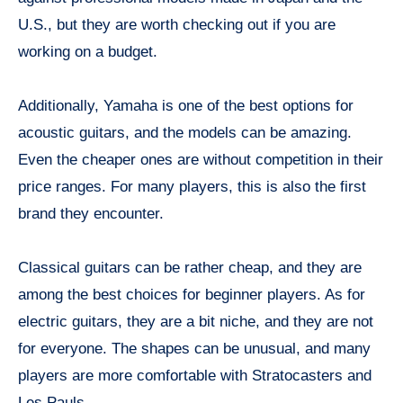
U.S., but they are worth checking out if you are
working on a budget.
Additionally, Yamaha is one of the best options for
acoustic guitars, and the models can be amazing.
Even the cheaper ones are without competition in their
price ranges. For many players, this is also the first
brand they encounter.
Classical guitars can be rather cheap, and they are
among the best choices for beginner players. As for
electric guitars, they are a bit niche, and they are not
for everyone. The shapes can be unusual, and many
players are more comfortable with Stratocasters and
Les Pauls.