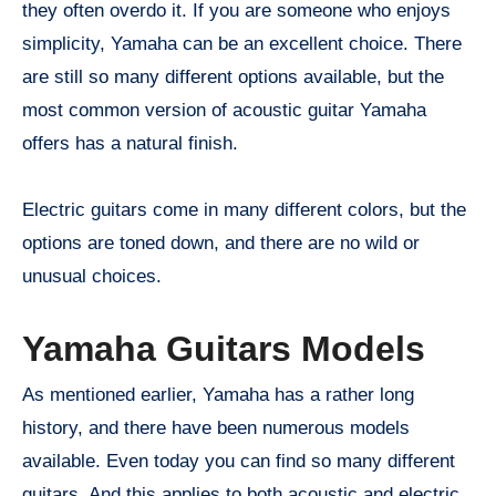
they often overdo it. If you are someone who enjoys
simplicity, Yamaha can be an excellent choice. There
are still so many different options available, but the
most common version of acoustic guitar Yamaha
offers has a natural finish.
Electric guitars come in many different colors, but the
options are toned down, and there are no wild or
unusual choices.
Yamaha Guitars Models
As mentioned earlier, Yamaha has a rather long
history, and there have been numerous models
available. Even today you can find so many different
guitars. And this applies to both acoustic and electric