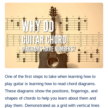
One of the first steps to take when learning how to
play guitar is learning how to read chord diagrams.
These diagrams show the positions, fingerings, and
shapes of chords to help you learn about them and
play them. Demonstrated as a grid with vertical lines