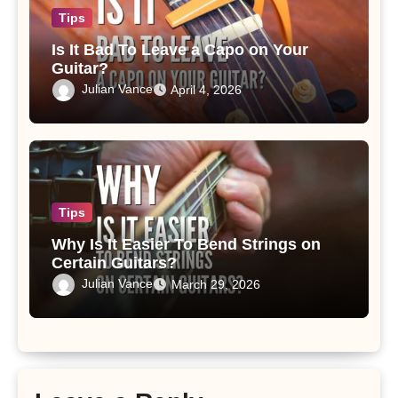
Tips
Is It Bad To Leave a Capo on Your
Guitar?
Julian Vance
April 4, 2026
Tips
Why Is It Easier To Bend Strings on
Certain Guitars?
Julian Vance
March 29, 2026