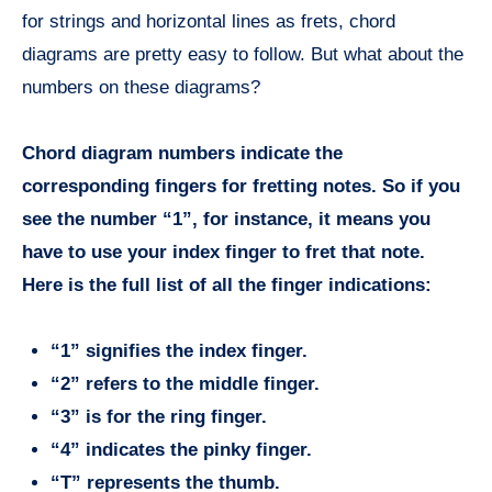
for strings and horizontal lines as frets, chord
diagrams are pretty easy to follow. But what about the
numbers on these diagrams?
Chord diagram numbers indicate the
corresponding fingers for fretting notes. So if you
see the number “1”, for instance, it means you
have to use your index finger to fret that note.
Here is the full list of all the finger indications:
“1” signifies the index finger.
“2” refers to the middle finger.
“3” is for the ring finger.
“4” indicates the pinky finger.
“T” represents the thumb.