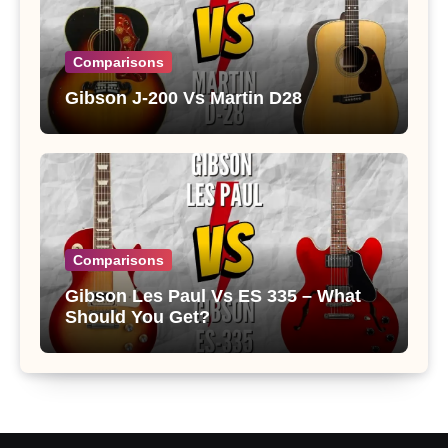
Comparisons
Gibson J-200 Vs Martin D28
Comparisons
Gibson Les Paul Vs ES 335 – What
Should You Get?