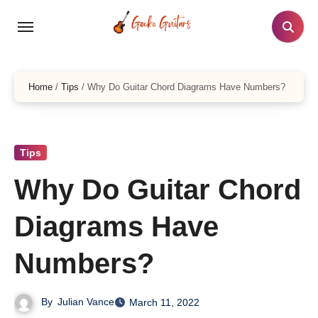
Skip
to
content
Home
/
Tips
/
Why Do Guitar Chord Diagrams Have Numbers?
Tips
Why Do Guitar Chord
Diagrams Have
Numbers?
By
Julian Vance
March 11, 2022