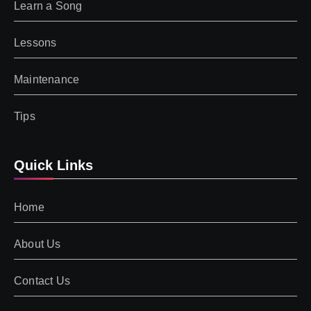
Learn a Song
Lessons
Maintenance
Tips
Quick Links
Home
About Us
Contact Us