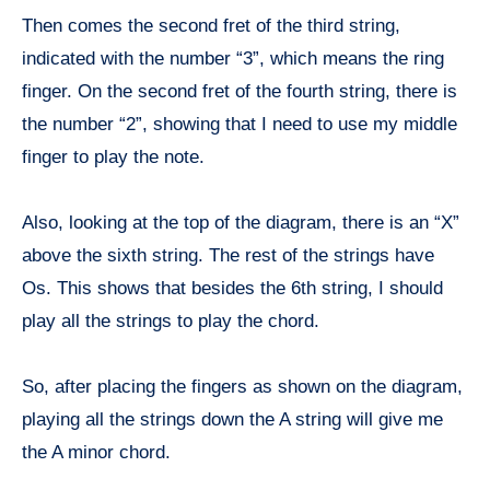
Then comes the second fret of the third string,
indicated with the number “3”, which means the ring
finger. On the second fret of the fourth string, there is
the number “2”, showing that I need to use my middle
finger to play the note.
Also, looking at the top of the diagram, there is an “X”
above the sixth string. The rest of the strings have
Os. This shows that besides the 6th string, I should
play all the strings to play the chord.
So, after placing the fingers as shown on the diagram,
playing all the strings down the A string will give me
the A minor chord.