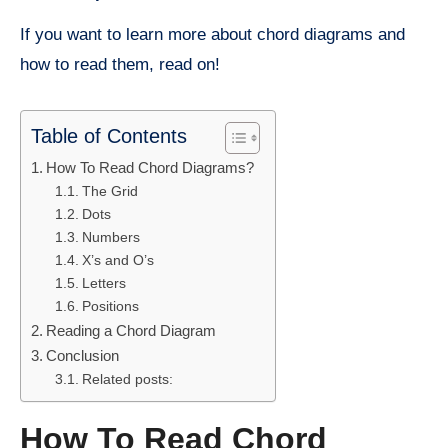
If you want to learn more about chord diagrams and
how to read them, read on!
Table of Contents
How To Read Chord Diagrams?
The Grid
Dots
Numbers
X’s and O’s
Letters
Positions
Reading a Chord Diagram
Conclusion
Related posts:
How To Read Chord