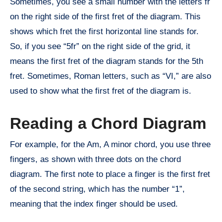
Sometimes, you see a small number with the letters fr
on the right side of the first fret of the diagram. This
shows which fret the first horizontal line stands for.
So, if you see “5fr” on the right side of the grid, it
means the first fret of the diagram stands for the 5th
fret. Sometimes, Roman letters, such as “VI,” are also
used to show what the first fret of the diagram is.
Reading a Chord Diagram
For example, for the Am, A minor chord, you use three
fingers, as shown with three dots on the chord
diagram. The first note to place a finger is the first fret
of the second string, which has the number “1”,
meaning that the index finger should be used.