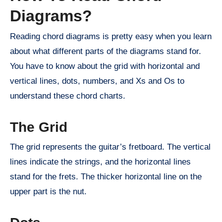
Diagrams?
Reading chord diagrams is pretty easy when you learn
about what different parts of the diagrams stand for.
You have to know about the grid with horizontal and
vertical lines, dots, numbers, and Xs and Os to
understand these chord charts.
The Grid
The grid represents the guitar’s fretboard. The vertical
lines indicate the strings, and the horizontal lines
stand for the frets. The thicker horizontal line on the
upper part is the nut.