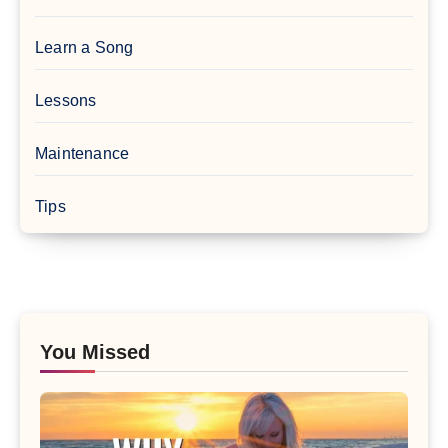
Learn a Song
Lessons
Maintenance
Tips
You Missed