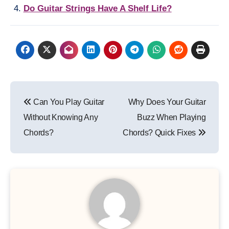
Do Guitar Strings Have A Shelf Life?
Post
Can You Play Guitar
Why Does Your Guitar
navigation
Without Knowing Any
Buzz When Playing
Chords?
Chords? Quick Fixes