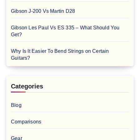
Gibson J-200 Vs Martin D28
Gibson Les Paul Vs ES 335 – What Should You
Get?
Why Is It Easier To Bend Strings on Certain
Guitars?
Categories
Blog
Comparisons
Gear