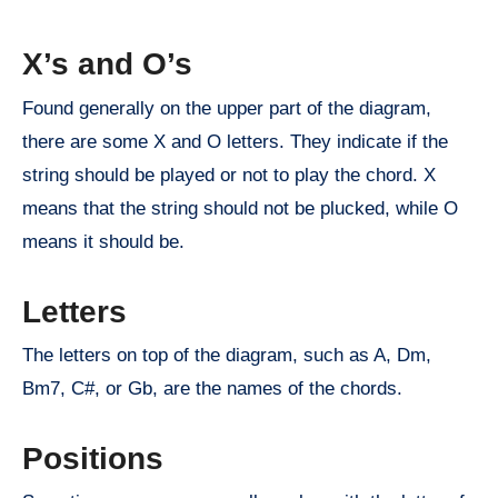
X’s and O’s
Found generally on the upper part of the diagram,
there are some X and O letters. They indicate if the
string should be played or not to play the chord. X
means that the string should not be plucked, while O
means it should be.
Letters
The letters on top of the diagram, such as A, Dm,
Bm7, C#, or Gb, are the names of the chords.
Positions