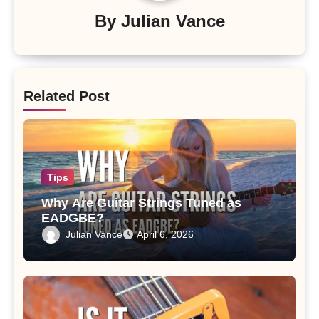
By
Julian Vance
Related Post
Tips
Why Are Guitar Strings Tuned as
EADGBE?
Julian Vance
April 6, 2026