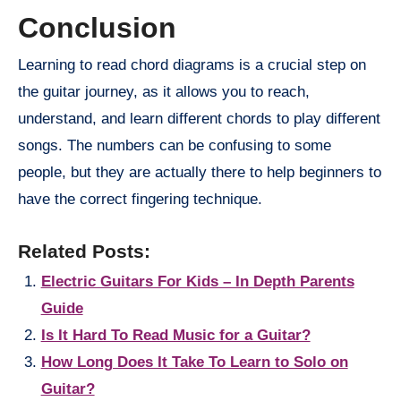
Conclusion
Learning to read chord diagrams is a crucial step on
the guitar journey, as it allows you to reach,
understand, and learn different chords to play different
songs. The numbers can be confusing to some
people, but they are actually there to help beginners to
have the correct fingering technique.
Related Posts:
Electric Guitars For Kids – In Depth Parents
Guide
Is It Hard To Read Music for a Guitar?
How Long Does It Take To Learn to Solo on
Guitar?