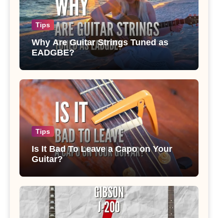
Tips
Why Are Guitar Strings Tuned as
EADGBE?
Tips
Is It Bad To Leave a Capo on Your
Guitar?