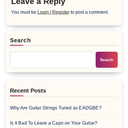
Leave a Reply
You must be
Login / Register
to post a comment.
Search
Search
Recent Posts
Why Are Guitar Strings Tuned as EADGBE?
Is It Bad To Leave a Capo on Your Guitar?