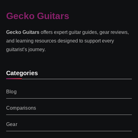
Gecko Guitars
Gecko Guitars
offers expert guitar guides, gear reviews,
and learning resources designed to support every
guitarist’s journey.
Categories
Blog
Comparisons
Gear