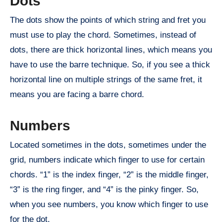
Dots
The dots show the points of which string and fret you
must use to play the chord. Sometimes, instead of
dots, there are thick horizontal lines, which means you
have to use the barre technique. So, if you see a thick
horizontal line on multiple strings of the same fret, it
means you are facing a barre chord.
Numbers
Located sometimes in the dots, sometimes under the
grid, numbers indicate which finger to use for certain
chords. “1” is the index finger, “2” is the middle finger,
“3” is the ring finger, and “4” is the pinky finger. So,
when you see numbers, you know which finger to use
for the dot.