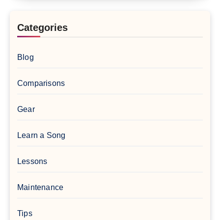
Categories
Blog
Comparisons
Gear
Learn a Song
Lessons
Maintenance
Tips