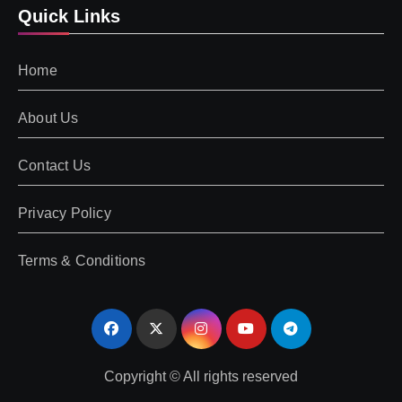
Quick Links
Home
About Us
Contact Us
Privacy Policy
Terms & Conditions
Copyright © All rights reserved