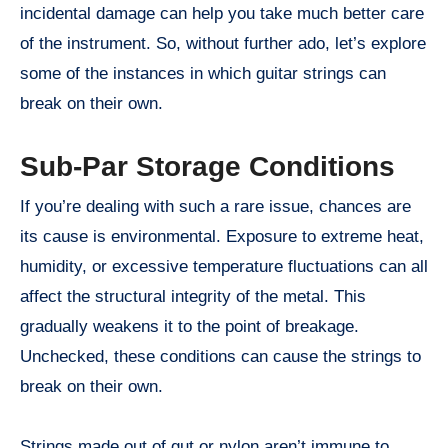
incidental damage can help you take much better care
of the instrument. So, without further ado, let’s explore
some of the instances in which guitar strings can
break on their own.
Sub-Par Storage Conditions
If you’re dealing with such a rare issue, chances are
its cause is environmental. Exposure to extreme heat,
humidity, or excessive temperature fluctuations can all
affect the structural integrity of the metal. This
gradually weakens it to the point of breakage.
Unchecked, these conditions can cause the strings to
break on their own.
Strings made out of gut or nylon aren’t immune to