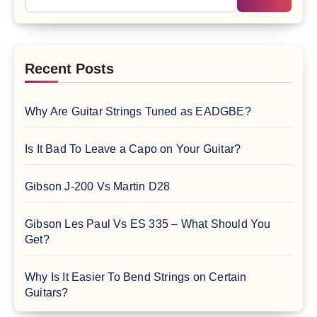
Recent Posts
Why Are Guitar Strings Tuned as EADGBE?
Is It Bad To Leave a Capo on Your Guitar?
Gibson J-200 Vs Martin D28
Gibson Les Paul Vs ES 335 – What Should You
Get?
Why Is It Easier To Bend Strings on Certain
Guitars?