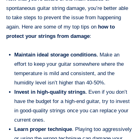
spontaneous guitar string damage, you’re better able
to take steps to prevent the issue from happening
again. Here are some of my top tips on
how to
protect your strings from damage
:
Maintain ideal storage conditions.
Make an
effort to keep your guitar somewhere where the
temperature is mild and consistent, and the
humidity level isn’t higher than 40-50%.
Invest in high-quality strings.
Even if you don’t
have the budget for a high-end guitar, try to invest
in good-quality strings once you can replace your
current ones.
Learn proper technique
. Playing too aggressively
or using the wrong technique can damage your