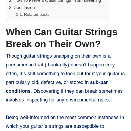
How To Prevent Guitar Strings From Breaking
Conclusion
Related posts:
When Can Guitar Strings
Break on Their Own?
Though guitar strings snapping on their own is a
phenomenon that (thankfully) doesn’t happen very
often, it’s still something to look out for if your guitar is
particularly old, defective, or stored in
sub-par
conditions.
Discovering if they can break sometimes
involves inspecting for any environmental risks.
Being well-informed on the most common instances in
which your guitar’s strings are susceptible to