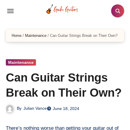
Skip
to
content
Home
/
Maintenance
/
Can Guitar Strings Break on Their Own?
Maintenance
Can Guitar Strings
Break on Their Own?
By
Julian Vance
June 18, 2024
There’s nothing worse than getting your guitar out of