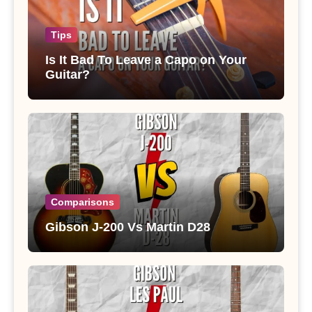
Tips
Is It Bad To Leave a Capo on Your
Guitar?
Comparisons
Gibson J-200 Vs Martin D28