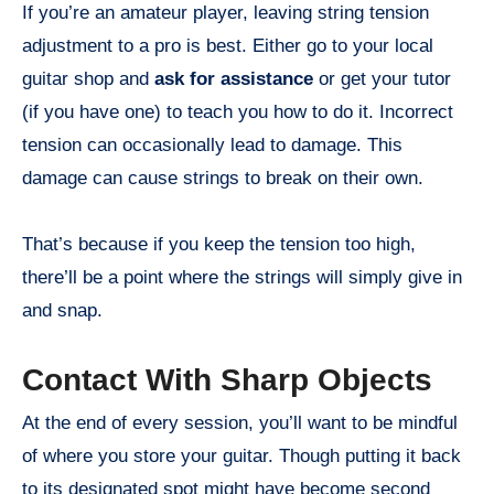
If you’re an amateur player, leaving string tension
adjustment to a pro is best. Either go to your local
guitar shop and
ask for assistance
or get your tutor
(if you have one) to teach you how to do it. Incorrect
tension can occasionally lead to damage. This
damage can cause strings to break on their own.
That’s because if you keep the tension too high,
there’ll be a point where the strings will simply give in
and snap.
Contact With Sharp Objects
At the end of every session, you’ll want to be mindful
of where you store your guitar. Though putting it back
to its designated spot might have become second