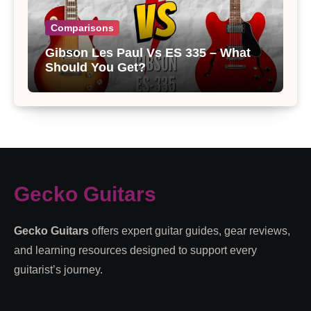
Comparisons
Gibson Les Paul Vs ES 335 – What
Should You Get?
Gecko Guitars
Gecko Guitars
offers expert guitar guides, gear reviews,
and learning resources designed to support every
guitarist’s journey.