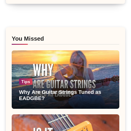
You Missed
Tips
Why Are Guitar Strings Tuned as
EADGBE?