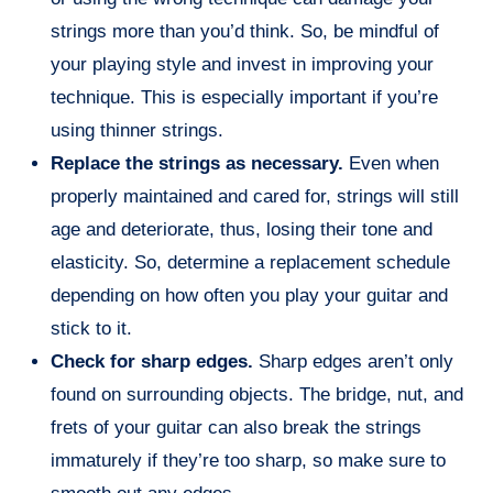
strings more than you’d think. So, be mindful of
your playing style and invest in improving your
technique. This is especially important if you’re
using thinner strings.
Replace the strings as necessary.
Even when
properly maintained and cared for, strings will still
age and deteriorate, thus, losing their tone and
elasticity. So, determine a replacement schedule
depending on how often you play your guitar and
stick to it.
Check for sharp edges.
Sharp edges aren’t only
found on surrounding objects. The bridge, nut, and
frets of your guitar can also break the strings
immaturely if they’re too sharp, so make sure to