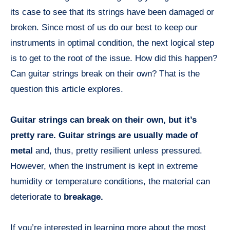
its case to see that its strings have been damaged or
broken. Since most of us do our best to keep our
instruments in optimal condition, the next logical step
is to get to the root of the issue. How did this happen?
Can guitar strings break on their own? That is the
question this article explores.
Guitar strings can break on their own, but it’s
pretty rare. Guitar strings are usually made of
metal
and, thus, pretty resilient unless pressured.
However, when the instrument is kept in extreme
humidity or temperature conditions, the material can
deteriorate to
breakage.
If you’re interested in learning more about the most