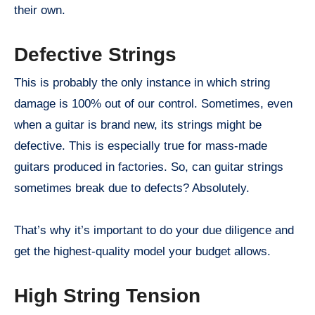
their own.
Defective Strings
This is probably the only instance in which string
damage is 100% out of our control. Sometimes, even
when a guitar is brand new, its strings might be
defective. This is especially true for mass-made
guitars produced in factories. So, can guitar strings
sometimes break due to defects? Absolutely.
That’s why it’s important to do your due diligence and
get the highest-quality model your budget allows.
High String Tension