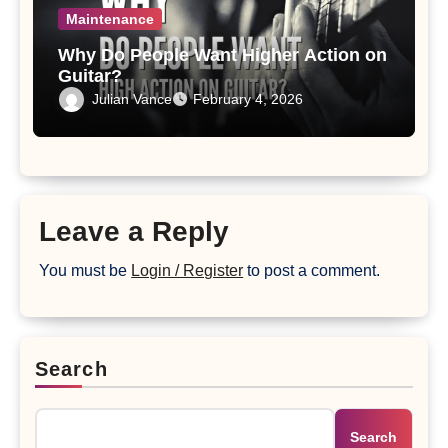
Maintenance
Why Do People Want Higher Action on
Guitar?
Julian Vance
February 4, 2026
Leave a Reply
You must be
Login / Register
to post a comment.
Search
Search