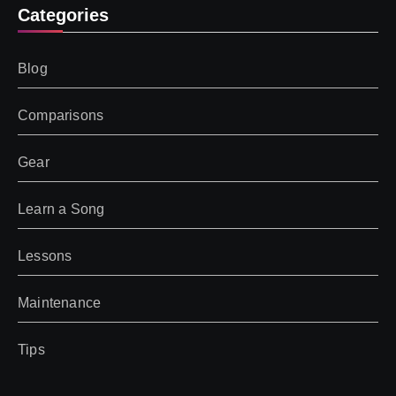
Categories
Blog
Comparisons
Gear
Learn a Song
Lessons
Maintenance
Tips