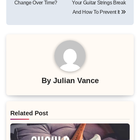
Change Over Time?
Your Guitar Strings Break
And How To Prevent It
By
Julian Vance
Related Post