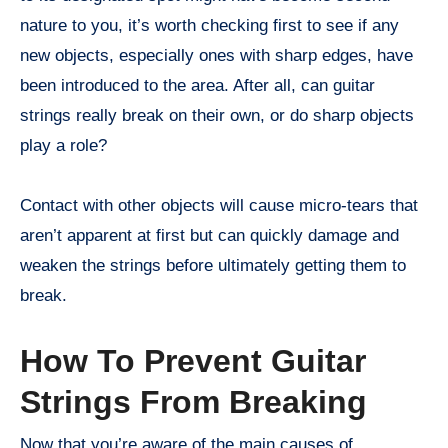
nature to you, it’s worth checking first to see if any
new objects, especially ones with sharp edges, have
been introduced to the area. After all, can guitar
strings really break on their own, or do sharp objects
play a role?
Contact with other objects will cause micro-tears that
aren’t apparent at first but can quickly damage and
weaken the strings before ultimately getting them to
break.
How To Prevent Guitar
Strings From Breaking
Now that you’re aware of the main causes of