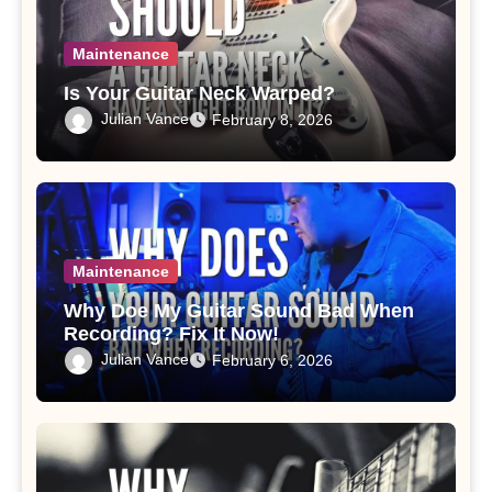
Maintenance
Is Your Guitar Neck Warped?
Julian Vance
February 8, 2026
Maintenance
Why Doe My Guitar Sound Bad When
Recording? Fix It Now!
Julian Vance
February 6, 2026