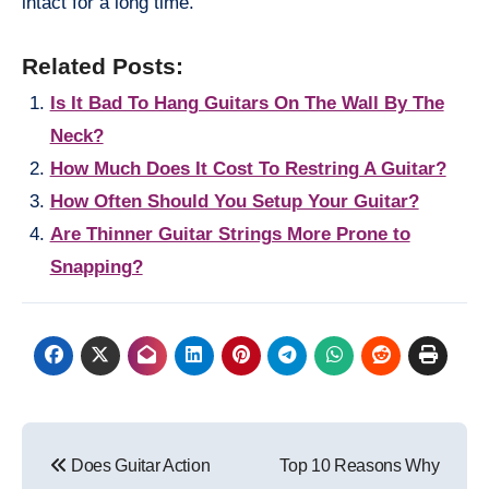
intact for a long time.
Related Posts:
Is It Bad To Hang Guitars On The Wall By The
Neck?
How Much Does It Cost To Restring A Guitar?
How Often Should You Setup Your Guitar?
Are Thinner Guitar Strings More Prone to
Snapping?
Post
Does Guitar Action
Top 10 Reasons Why
navigation