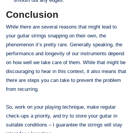
smooth out any edges.
Conclusion
While there are several reasons that might lead to
your guitar strings snapping on their own, the
phenomenon it’s pretty rare. Generally speaking, the
performance and longevity of our instruments depend
on how well we take care of them. While that might be
discouraging to hear in this context, it also means that
there are steps you can take to prevent the problem
from recurring.
So, work on your playing technique, make regular
check-ups a priority, and try to store your guitar in
suitable conditions – I guarantee the strings will stay