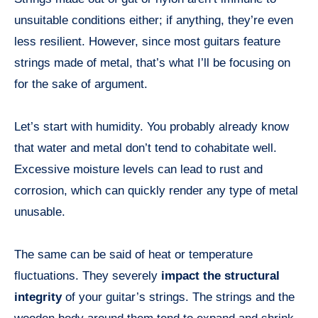
unsuitable conditions either; if anything, they’re even
less resilient. However, since most guitars feature
strings made of metal, that’s what I’ll be focusing on
for the sake of argument.
Let’s start with humidity. You probably already know
that water and metal don’t tend to cohabitate well.
Excessive moisture levels can lead to rust and
corrosion, which can quickly render any type of metal
unusable.
The same can be said of heat or temperature
fluctuations. They severely
impact the structural
integrity
of your guitar’s strings. The strings and the