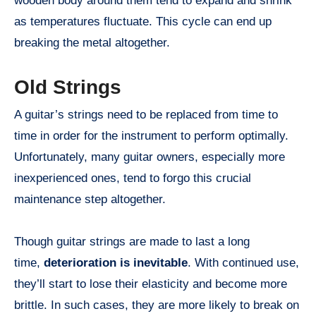
wooden body around them tend to expand and shrink
as temperatures fluctuate. This cycle can end up
breaking the metal altogether.
Old Strings
A guitar’s strings need to be replaced from time to
time in order for the instrument to perform optimally.
Unfortunately, many guitar owners, especially more
inexperienced ones, tend to forgo this crucial
maintenance step altogether.
Though guitar strings are made to last a long
time,
deterioration is inevitable
. With continued use,
they’ll start to lose their elasticity and become more
brittle. In such cases, they are more likely to break on