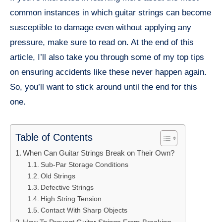
common instances in which guitar strings can become
susceptible to damage even without applying any
pressure, make sure to read on. At the end of this
article, I’ll also take you through some of my top tips
on ensuring accidents like these never happen again.
So, you’ll want to stick around until the end for this
one.
Table of Contents
When Can Guitar Strings Break on Their Own?
Sub-Par Storage Conditions
Old Strings
Defective Strings
High String Tension
Contact With Sharp Objects