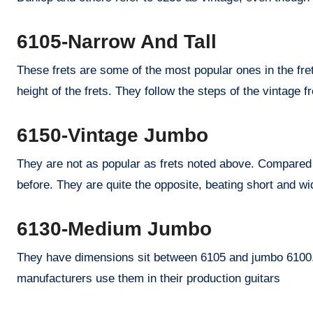
6105-Narrow And Tall
These frets are some of the most popular ones in the fret
height of the frets. They follow the steps of the vintage 
6150-Vintage Jumbo
They are not as popular as frets noted above. Compared 
before. They are quite the opposite, beating short and wi
6130-Medium Jumbo
They have dimensions sit between 6105 and jumbo 6100.
manufacturers use them in their production guitars