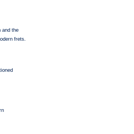
h and the
odern frets.
tioned
rn