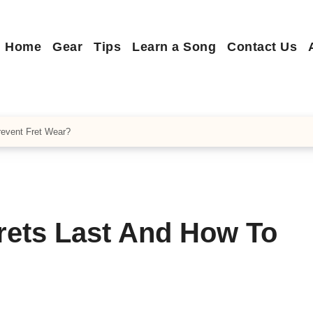
Home
Gear
Tips
Learn a Song
Contact Us
revent Fret Wear?
rets Last And How To