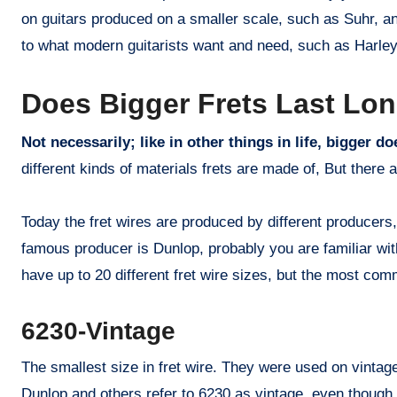
on guitars produced on a smaller scale, such as Suhr, a
to what modern guitarists want and need, such as Harley
Does Bigger Frets Last Lo
Not necessarily; like in other things in life, bigger d
different kinds of materials frets are made of, But there 
Today the fret wires are produced by different producers
famous producer is Dunlop, probably you are familiar wi
have up to 20 different fret wire sizes, but the most co
6230-Vintage
The smallest size in fret wire. They were used on vintage
Dunlop and others refer to 6230 as vintage, even though 