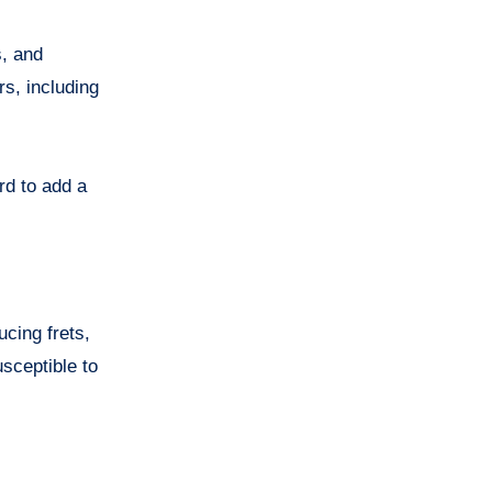
s, and
rs, including
rd to add a
ucing frets,
usceptible to