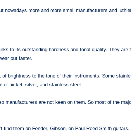
but nowadays more and more small manufacturers and luthie
hanks to its outstanding hardness and tonal quality. They are
wear out faster.
it of brightness to the tone of their instruments. Some stainle
 of nickel, silver, and stainless steel.
, so manufacturers are not keen on them. So most of the maj
’t find them on Fender, Gibson, on Paul Reed Smith guitars. 