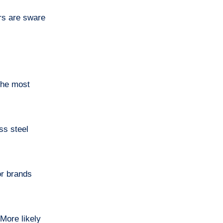
rs are sware
 the most
ss steel
or brands
More likely