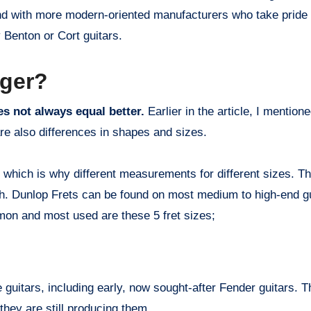
nd with more modern-oriented manufacturers who take pride i
 Benton or Cort guitars.
nger?
oes not always equal better.
Earlier in the article, I mention
are also differences in shapes and sizes.
, which is why different measurements for different sizes. T
th. Dunlop Frets can be found on most medium to high-end g
mmon and most used are these 5 fret sizes;
 guitars, including early, now sought-after Fender guitars. 
they are still producing them.