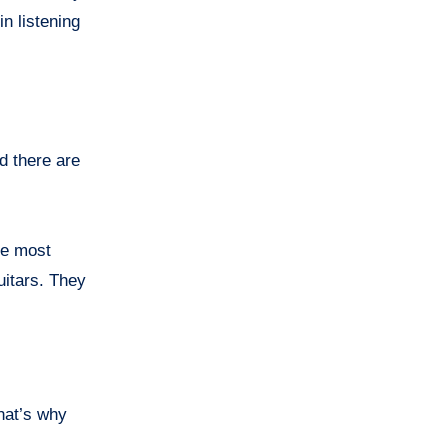
n listening
ed there are
he most
uitars. They
That’s why