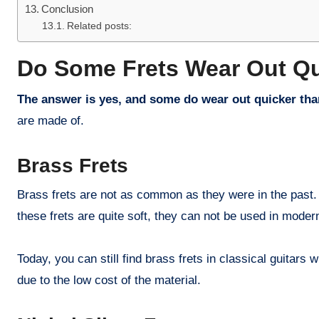
Conclusion
Related posts:
Do Some Frets Wear Out Q
The answer is yes, and some do wear out quicker tha
are made of.
Brass Frets
Brass frets are not as common as they were in the past. 
these frets are quite soft, they can not be used in modern
Today, you can still find brass frets in classical guitars
due to the low cost of the material.