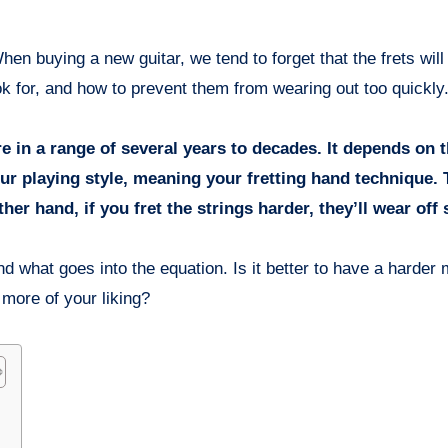
ok for, and how to prevent them from wearing out too quickly
 in a range of several years to decades. It depends on th
our playing style, meaning your fretting hand technique.
other hand, if you fret the strings harder, they’ll wear off
d what goes into the equation. Is it better to have a harder 
e more of your liking?