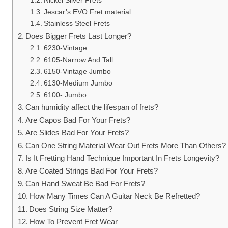
Nickel Silver Frets
Jescar’s EVO Fret material
Stainless Steel Frets
Does Bigger Frets Last Longer?
6230-Vintage
6105-Narrow And Tall
6150-Vintage Jumbo
6130-Medium Jumbo
6100- Jumbo
Can humidity affect the lifespan of frets?
Are Capos Bad For Your Frets?
Are Slides Bad For Your Frets?
Can One String Material Wear Out Frets More Than Others
Is It Fretting Hand Technique Important In Frets Longevity?
Are Coated Strings Bad For Your Frets?
Can Hand Sweat Be Bad For Frets?
How Many Times Can A Guitar Neck Be Refretted?
Does String Size Matter?
How To Prevent Fret Wear