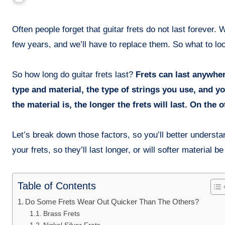
Often people forget that guitar frets do not last forever. When buying a new guitar, we tend to forget that the frets will wear off in a
few years, and we’ll have to replace them. So what to lo
So how long do guitar frets last?
Frets can last anywhere
type and material, the type of strings you use, and y
the material is, the longer the frets will last. On the 
Let’s break down those factors, so you’ll better understan
your frets, so they’ll last longer, or will softer material b
Table of Contents
Do Some Frets Wear Out Quicker Than The Others?
Brass Frets