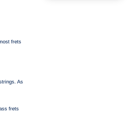
most frets
strings. As
ass frets