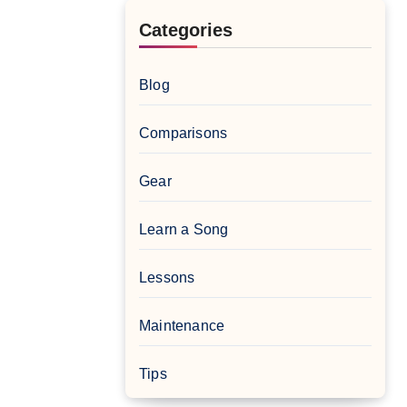
Categories
Blog
Comparisons
Gear
Learn a Song
Lessons
Maintenance
Tips