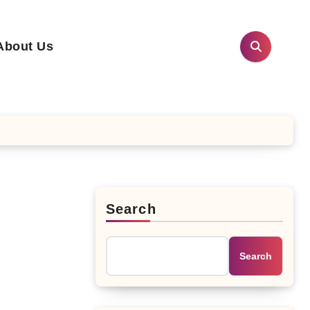
About Us
Search
Search