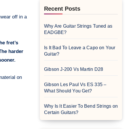
Recent Posts
.
Why Are Guitar Strings Tuned as
EADGBE?
e fret’s
Is It Bad To Leave a Capo on Your
 The harder
Guitar?
 sooner.
Gibson J-200 Vs Martin D28
material on
Gibson Les Paul Vs ES 335 –
What Should You Get?
Why Is It Easier To Bend Strings on
Certain Guitars?