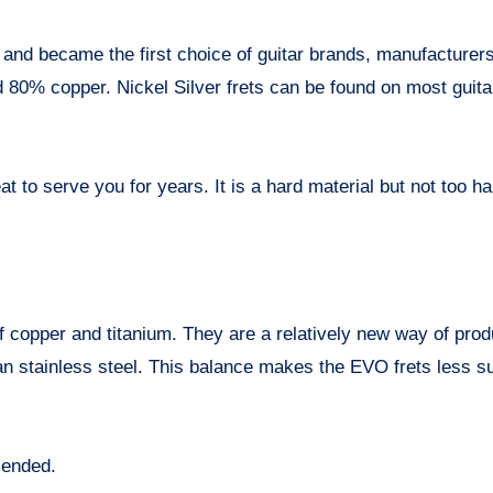
and became the first choice of guitar brands, manufacturer
d 80% copper. Nickel Silver frets can be found on most guita
at to serve you for years. It is a hard material but not too ha
f copper and titanium. They are a relatively new way of prod
than stainless steel. This balance makes the EVO frets less s
mended.