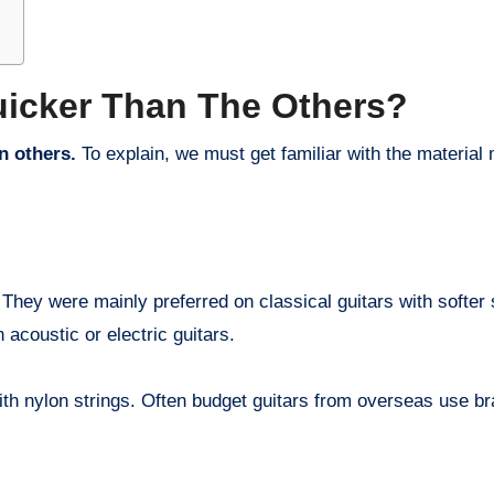
uicker Than The Others?
n others.
To explain, we must get familiar with the material 
They were mainly preferred on classical guitars with softer 
 acoustic or electric guitars.
 with nylon strings. Often budget guitars from overseas use br