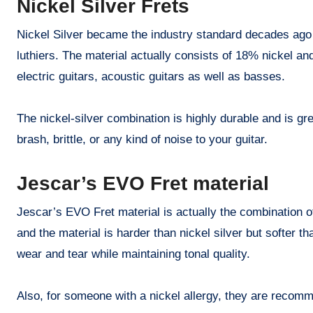
Nickel Silver Frets
Nickel Silver became the industry standard decades ago 
luthiers. The material actually consists of 18% nickel an
electric guitars, acoustic guitars as well as basses.
The nickel-silver combination is highly durable and is gre
brash, brittle, or any kind of noise to your guitar.
Jescar’s EVO Fret material
Jescar’s EVO Fret material is actually the combination o
and the material is harder than nickel silver but softer 
wear and tear while maintaining tonal quality.
Also, for someone with a nickel allergy, they are recom