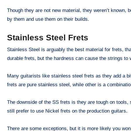
Though they are not new material, they weren’t known, 
by them and use them on their builds.
Stainless Steel Frets
Stainless Steel is arguably the best material for frets, t
durable frets, but the hardness can cause the strings to 
Many guitarists like stainless steel frets as they add a b
frets are pure stainless steel, while other is a combination
The downside of the SS frets is they are tough on tools
still prefer to use Nickel frets on the production guitars.
There are some exceptions, but it is more likely you won