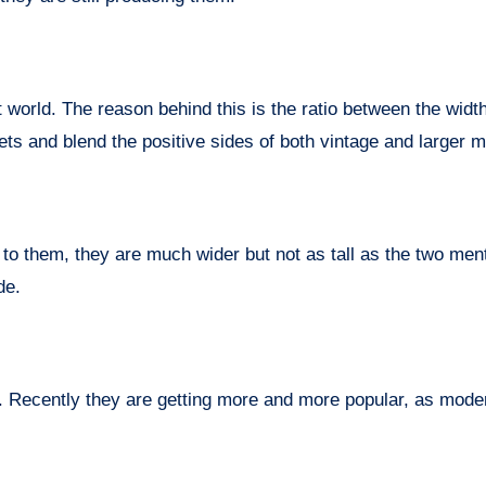
 world. The reason behind this is the ratio between the widt
frets and blend the positive sides of both vintage and larger m
to them, they are much wider but not as tall as the two men
de.
 Recently they are getting more and more popular, as mode