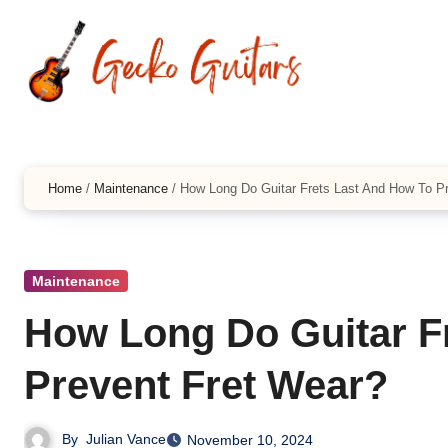
Skip
to
content
Home
/
Maintenance
/
How Long Do Guitar Frets Last And How To P
Maintenance
How Long Do Guitar F
Prevent Fret Wear?
By
Julian Vance
November 10, 2024